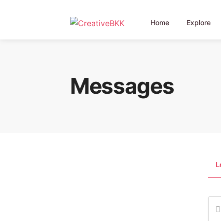
Home
Explore
Messages
L