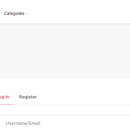
Categories
og In
Register