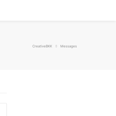
CreativeBKK
Messages