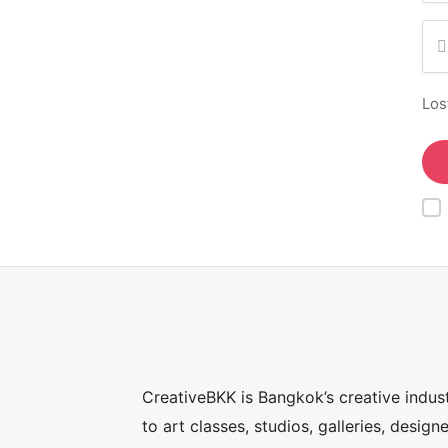
Los
CreativeBKK is Bangkok’s creative indus
to art classes, studios, galleries, desig