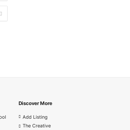
Discover More
ool
Add Listing
The Creative