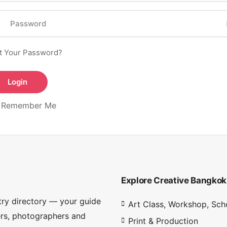
t Your Password?
Remember Me
Explore Creative Bangkok
try directory — your guide
Art Class, Workshop, Sch
ners, photographers and
Print & Production