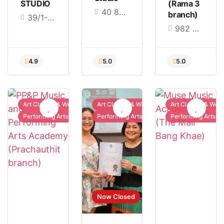
STUDIO
(Rama 3
40 86 Nak Niwat Rd, Lat Phrao, Bangkok 10230
branch)
39/1-4 Pracharatbamphen24 Road, Samsen Nok, Huai Khwang, Bangkok 10310
982 Rama III Rd, Bang Phong Phang, Yan Nawa, Bangkok 10120
5.0
5.0
5.0
Art Classes & Workshops
Art Classes & Workshops
Art Classes & Wor
Performing Arts
Performing Arts
Performing Arts
Now Closed