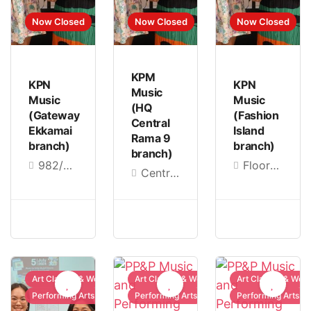
Now Closed
Now Closed
Now Closed
KPM
KPN
KPN
Music
Music
Music
(HQ
(Gateway
(Fashion
Central
Ekkamai
Island
Rama 9
branch)
branch)
branch)
982/22, Gateway Ekamai Shopping Center, 4th Floor, Sukhumvit Rd, Phra Khanong, Khlong Toei, Bangkok 10110, Thailand
Floor B, in front of the education zone, room ED06, Ram Inthra Rd, Khan Na Yao, Bangkok 10230, Thailand
Central Department Store Rama 9, 8-9/9 Rama IX Rd, Huai Khwang, Bangkok 10310, Thailand
Art Classes & Workshops
Art Classes & Workshops
Art Classes & Wor
Performing Arts
Performing Arts
Performing Arts