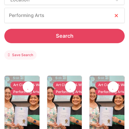
×
Performing Arts
Search
Save Search
Art Classes & Workshops
Art Classes & Workshops
Art Classes & Wor
Performing Arts
Performing Arts
Performing Arts