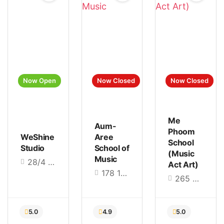
Now Open
Now Closed
Now Closed
Me
Aum-
Phoom
WeShine
Aree
5.0
5.0
5.0
School
Studio
School of
(Music
Music
28/4 Hathairat Rd., Bang Chan, Khlong Sam Wa, Bangkok 10510
Act Art)
178 18 Thanon PhutthaMonthon Sai 2, Sala Thammasop, Thawi Watthana, Bangkok 10170
265 Borommaratchachonnani Road, Chimphli, Taling Chan, Bangkok 10170