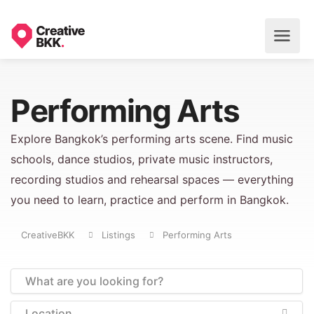
Performing Arts
Explore Bangkok’s performing arts scene. Find music
schools, dance studios, private music instructors,
recording studios and rehearsal spaces — everything
you need to learn, practice and perform in Bangkok.
CreativeBKK
Listings
Performing Arts