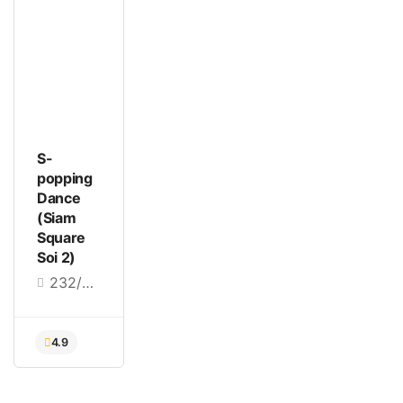
S-
popping
Dance
(Siam
Square
Soi 2)
232/2 Siam Square Soi 2, Khwaeng Pathum Wan, Pathum Wan, Bangkok 10330