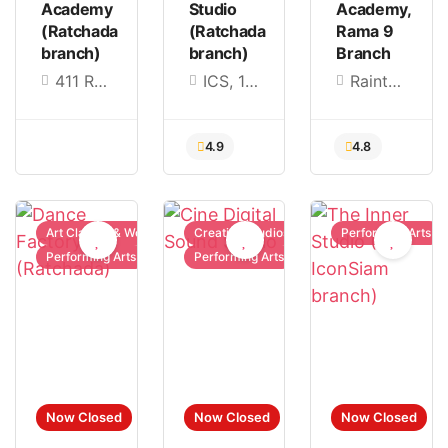
Academy
Studio
Academy,
(Ratchada
(Ratchada
Rama 9
branch)
branch)
Branch
411 Ratchada Soi 14, Ratchadaphisek Rd, Huai Khwang, Bangkok 10310, Thailand
ICS, 168 (3rd Floor), Charoen Nakhon Rd., Khlong Ton Sai Subdistrict, Khlong San District, Bangkok 10600, Thailand
Raintree Office Garden อาคาร B2 ชั้น 3 เลขที่ 280 ซอยศูนย์วิจัย 4 บางกะปิ Huai Khwang, Bangkok 10310
Art Classes & Workshops
Creative Studios
Performing Arts
Performing Arts
Performing Arts
4.9
4.8
Now Closed
Now Closed
Now Closed