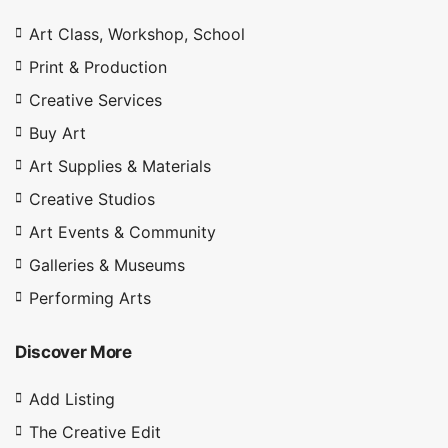
Art Class, Workshop, School
Print & Production
Creative Services
Buy Art
Art Supplies & Materials
4.9
Creative Studios
Art Events & Community
Galleries & Museums
Performing Arts
Discover More
Add Listing
The Creative Edit