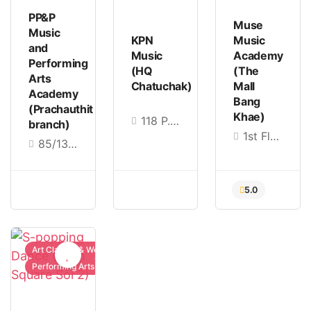
PP&P
Muse
Music
KPN
Music
and
Music
Academy
Performing
(HQ
(The
Arts
Chatuchak)
Mall
Academy
Bang
(Prachauthit
Khae)
118 P.S.B Building 3fl. Viphavadi Rd., Chom Phon, Chatuchak, Bangkok 10900
branch)
1st Floor, SB Design Square Building, The Mall Bang Khae Education Mall, Bang Khae Nuea, Bang Khae, Bangkok 10160
85/138 Pracha Uthit Road, Thung Khru Subdistrict, Thung Khru District, Bangkok 10140
4.9
5.0
5.0
Art Classes & Workshops
Performing Arts