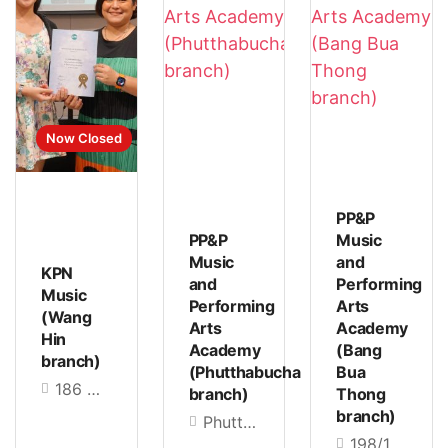
Now Closed
PP&P
PP&P
Music
Music
and
KPN
and
Performing
Music
Performing
Arts
(Wang
Arts
Academy
Hin
Academy
(Bang
branch)
(Phutthabucha
Bua
186 Moo 1, Lad Pla Khao, Lad Phrao Subdistrict, Lad Phrao District, Bangkok 10230, Thailand
branch)
Thong
branch)
Phutthabucha 36 Alley, Bang Mot, Thung Khru, Bangkok 10140
198/136 Bang Kruai-Sai Noi Road Bang Rak Phatthana Subdistrict, Bang Bua Thong District, Nonthaburi 11110