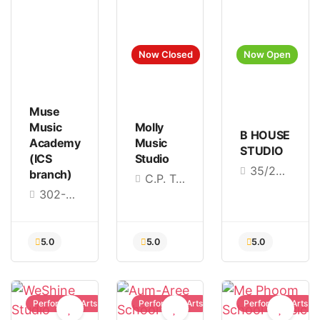
Now Closed
Now Open
4.4
4.8
4.9
Muse
Music
Molly
B HOUSE
Academy
Music
STUDIO
(ICS
Studio
35/206 Pradit Manutham Rd, Nuan Chan, Bueng Kum, Bangkok 10230
branch)
C.P. Tower3, Phaya Thai Rd, Khwaeng Thung Phaya Thai, Khet Ratchathewi, Bangkok 10400
302-304, 3rd Floor, ICS, opposite Iconsiam BTS, Charoen Nakhon Soi, Khlong Ton Sai, Khlong San, Bangkok 10600
Performing Arts
Performing Arts
Performing Arts