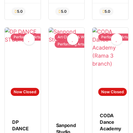
Performing Arts
Art Classes & Workshops
Performing Arts
Performing Arts
Now Closed
Now Closed
CODA
DP
Dance
Sanpond
DANCE
Academy
Studio