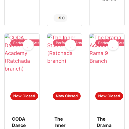
Performing Arts
Performing Arts
Performing Arts
5.0
Now Closed
Now Closed
Now Closed
CODA
The
The
Dance
Inner
Drama