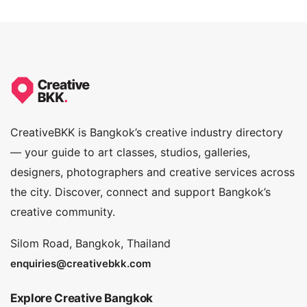
5.0
CreativeBKK is Bangkok’s creative industry directory
— your guide to art classes, studios, galleries,
designers, photographers and creative services across
the city. Discover, connect and support Bangkok’s
creative community.
Silom Road, Bangkok, Thailand
enquiries@creativebkk.com
Explore Creative Bangkok