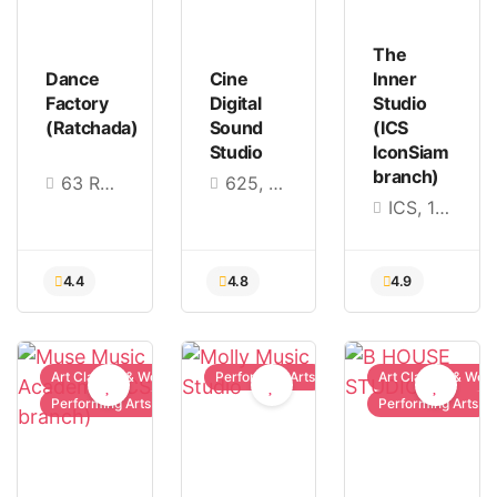
The
Dance
Cine
Inner
Factory
Digital
Studio
(Ratchada)
Sound
(ICS
Studio
IconSiam
branch)
63 Ratchadaphisek 7, Khwaeng Din Daeng, Din Daeng, Bangkok 10400
625, 9th Floor, Thasaniya Building, Pracha Uthit Road, Soi Ramkhamhaeng 39, Wang Thonglang, Bangkok 10310
ICS, 168 (3rd Floor), Charoen Nakhon Rd., Khlong Ton Sai Subdistrict, Khlong San District, Bangkok 10600, Thailand
Art Classes & Workshops
Performing Arts
Art Classes & Wor
Performing Arts
Performing Arts