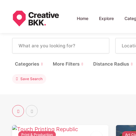
Home
Explore
Categ
Categories
More Filters
Distance Radius
Save Search
Print & Production
Art C