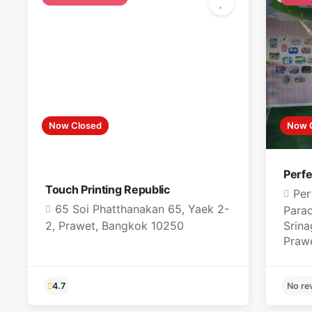
Now Closed
Now 
Perfe
Touch Printing Republic
Per
65 Soi Phatthanakan 65, Yaek 2-
Parad
2, Prawet, Bangkok 10250
Srina
Praw