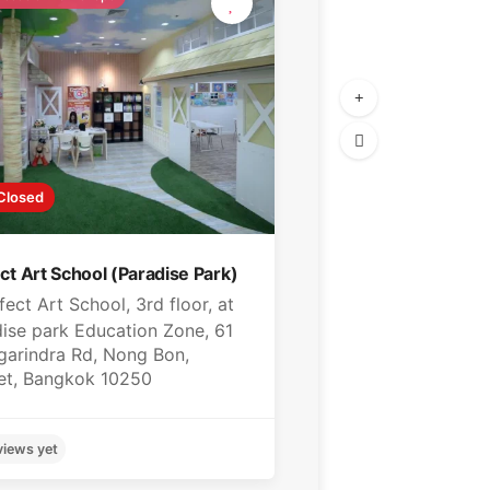
Closed
ct Art School (Paradise Park)
fect Art School, 3rd floor, at
ise park Education Zone, 61
garindra Rd, Nong Bon,
et, Bangkok 10250