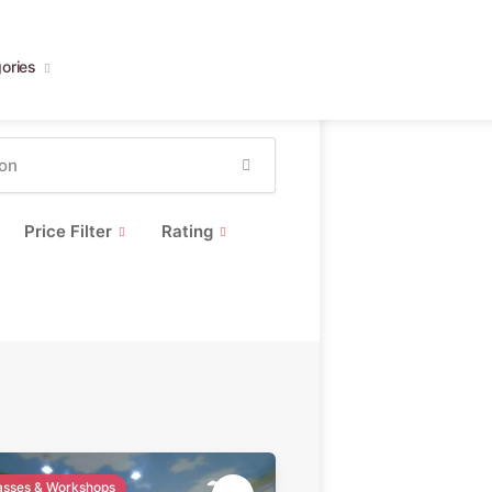
ories
Price Filter
Rating
lasses & Workshops