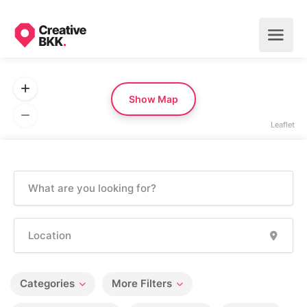
Show Map
Leaflet
Categories
More Filters