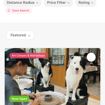
Distance Radius
Price Filter
Rating
Save Search
Featured
Art Classes & Workshops
Now Open