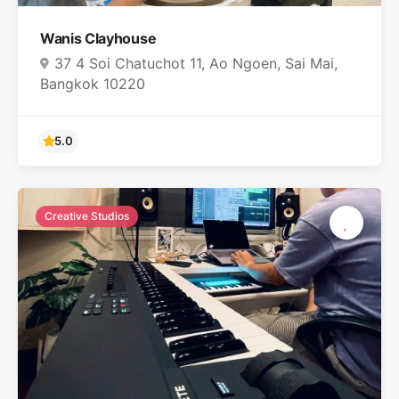
Wanis Clayhouse
37 4 Soi Chatuchot 11, Ao Ngoen, Sai Mai,
Bangkok 10220
Creative Studios
5.0