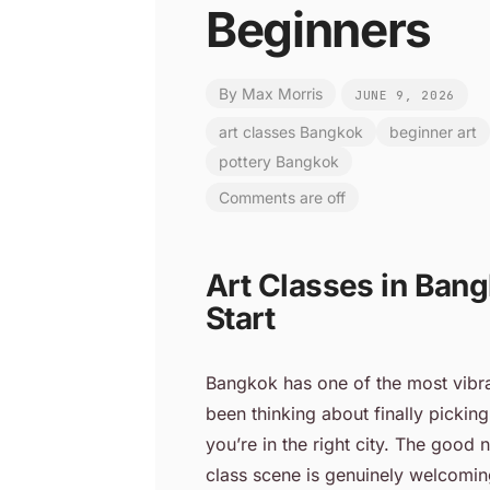
Beginners
By
Max Morris
JUNE 9, 2026
art classes Bangkok
beginner art
pottery Bangkok
Comments are off
Art Classes in Bang
Start
Bangkok has one of the most vibra
been thinking about finally picking
you’re in the right city. The good
class scene is genuinely welcoming