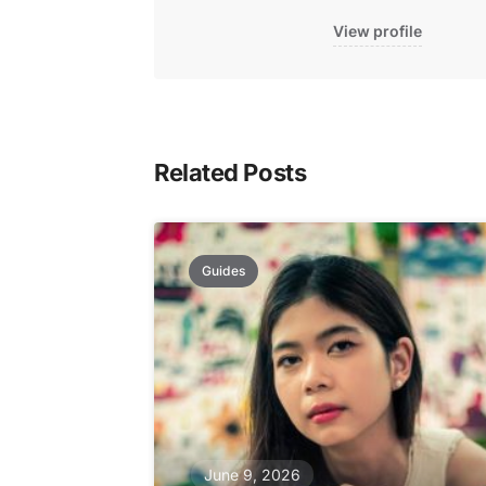
View profile
Related Posts
Guides
June 9, 2026