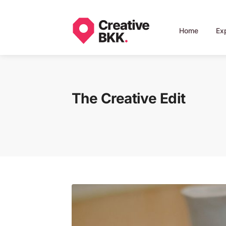
Home
Ex
The Creative Edit