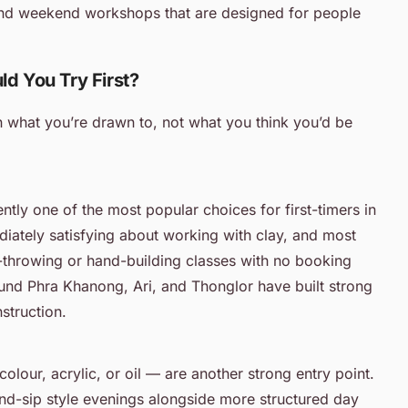
 and weekend workshops that are designed for people
ld You Try First?
n what you’re drawn to, not what you think you’d be
ntly one of the most popular choices for first-timers in
ately satisfying about working with clay, and most
l-throwing or hand-building classes with no booking
nd Phra Khanong, Ari, and Thonglor have built strong
nstruction.
lour, acrylic, or oil — are another strong entry point.
nd-sip style evenings alongside more structured day