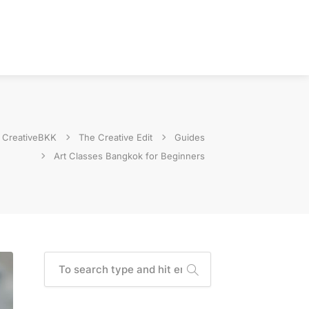
CreativeBKK
The Creative Edit
Guides
Art Classes Bangkok for Beginners