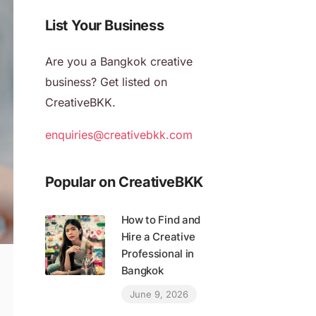
List Your Business
Are you a Bangkok creative
business? Get listed on
CreativeBKK.
enquiries@creativebkk.com
Popular on CreativeBKK
How to Find and
Hire a Creative
Professional in
Bangkok
June 9, 2026