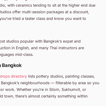
o, with ceramics tending to sit at the higher end due
studios offer multi-session packages at a discount,
you’ve tried a taster class and know you want to
Most studios popular with Bangkok’s expat and
uction in English, and many Thai instructors are
nguages mid-class.
in Bangkok
shops directory
lists pottery studios, painting classes,
 Bangkok’s neighbourhoods — filterable by area so you
or work. Whether you’re in Silom, Sukhumvit, or
old town, there’s almost certainly something within