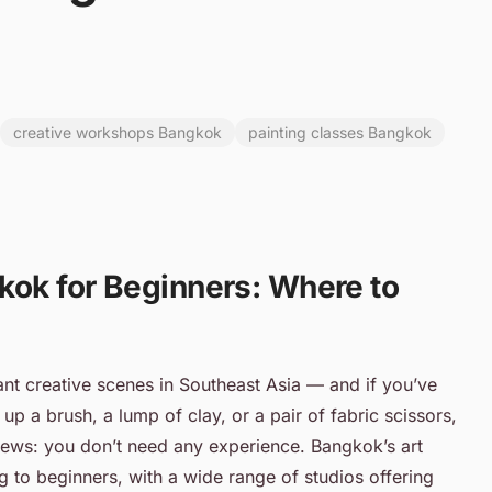
creative workshops Bangkok
painting classes Bangkok
kok for Beginners: Where to
nt creative scenes in Southeast Asia — and if you’ve
 up a brush, a lump of clay, or a pair of fabric scissors,
 news: you don’t need any experience. Bangkok’s art
 to beginners, with a wide range of studios offering