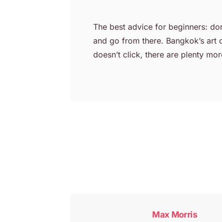
The best advice for beginners: don’
and go from there. Bangkok’s art c
doesn’t click, there are plenty more
Post
navigation
Max Morris