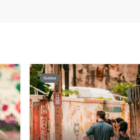
Guides