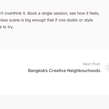
t overthink it. Book a single session, see how it feels,
lass scene is big enough that if one studio or style
 to try.
Next Post
Bangkok’s Creative Neighbourhoods