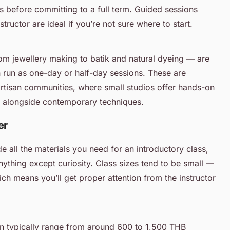
s before committing to a full term. Guided sessions
tructor are ideal if you’re not sure where to start.
m jewellery making to batik and natural dyeing — are
n run as one-day or half-day sessions. These are
artisan communities, where small studios offer hands-on
fts alongside contemporary techniques.
er
e all the materials you need for an introductory class,
nything except curiosity. Class sizes tend to be small —
ch means you’ll get proper attention from the instructor
ion typically range from around 600 to 1,500 THB