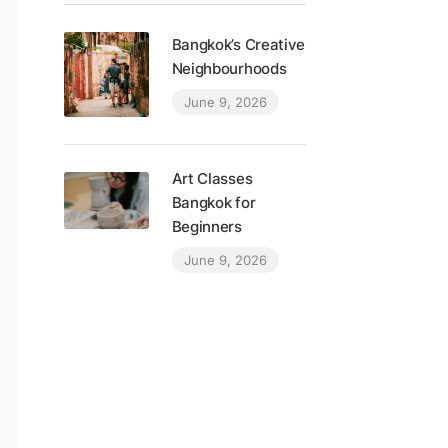
Bangkok’s Creative
Neighbourhoods
June 9, 2026
Art Classes
Bangkok for
Beginners
June 9, 2026