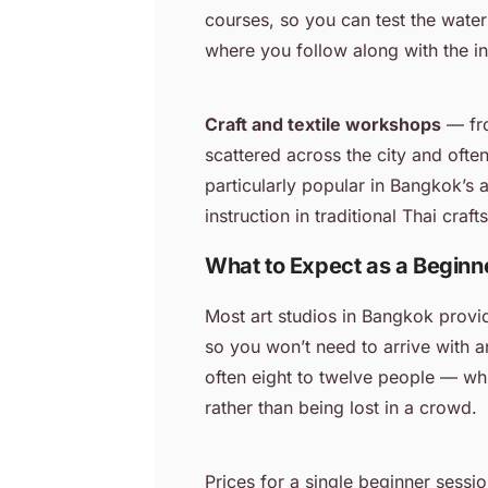
courses, so you can test the water
where you follow along with the ins
Craft and textile workshops
— fro
scattered across the city and ofte
particularly popular in Bangkok’s 
instruction in traditional Thai cra
What to Expect as a Beginn
Most art studios in Bangkok provid
so you won’t need to arrive with a
often eight to twelve people — whi
rather than being lost in a crowd.
Prices for a single beginner sess