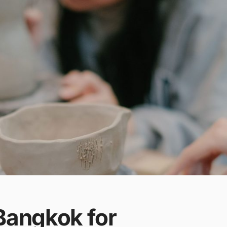
Bangkok for