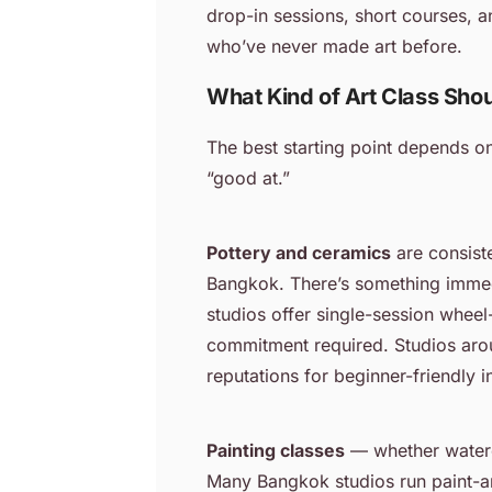
drop-in sessions, short courses,
who’ve never made art before.
What Kind of Art Class Shou
The best starting point depends o
“good at.”
Pottery and ceramics
are consiste
Bangkok. There’s something immedi
studios offer single-session whee
commitment required. Studios arou
reputations for beginner-friendly i
Painting classes
— whether waterco
Many Bangkok studios run paint-a