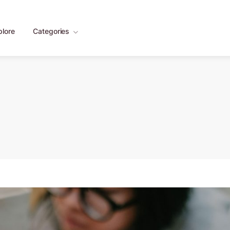
plore
Categories