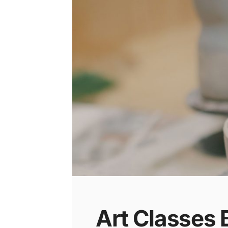
Art Classes 