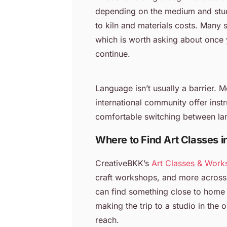
depending on the medium and studi
to kiln and materials costs. Many 
which is worth asking about once 
continue.
Language isn’t usually a barrier. 
international community offer instr
comfortable switching between la
Where to Find Art Classes 
CreativeBKK’s
Art Classes & Work
craft workshops, and more across
can find something close to home 
making the trip to a studio in the 
reach.