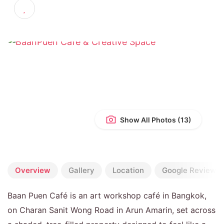
4.9
(1,870 reviews)
Show All Photos
Overview
Gallery
Location
Google Reviews
Baan Puen Café is an art workshop café in Bangkok,
on Charan Sanit Wong Road in Arun Amarin, set across