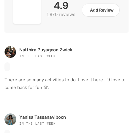
4.9
Add Review
1,870 reviews
Natthira Puyagoon Zwick
IN THE LAST WEEK
There are so many activities to do. Love it here. I'd love to
come back for fun 💯.
Yanisa Tassanaviboon
IN THE LAST WEEK