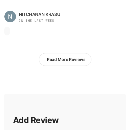
NITCHANAN KRASU
IN THE LAST WEEK
Read More Reviews
Add Review