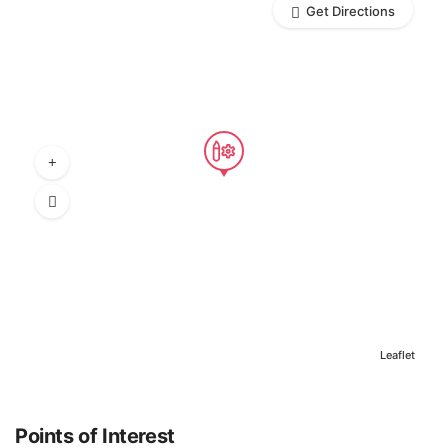
Get Directions
Leaflet
Points of Interest