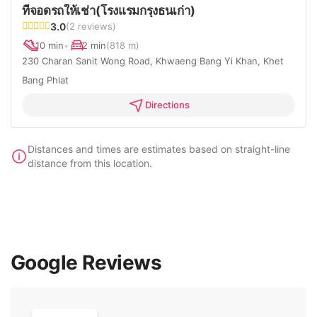
ที่จอดรถให้เช่า(โรงแรมกรุงธนเก่า)
3.0
(2 reviews)
10 min
•
2 min
(818 m)
230 Charan Sanit Wong Road, Khwaeng Bang Yi Khan, Khet
Bang Phlat
Directions
Distances and times are estimates based on straight-line
distance from this location.
Google Reviews