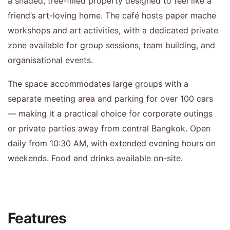
a shaded, tree-filled property designed to feel like a
friend’s art-loving home. The café hosts paper mache
workshops and art activities, with a dedicated private
zone available for group sessions, team building, and
organisational events.
The space accommodates large groups with a
separate meeting area and parking for over 100 cars
— making it a practical choice for corporate outings
or private parties away from central Bangkok. Open
daily from 10:30 AM, with extended evening hours on
weekends. Food and drinks available on-site.
Features