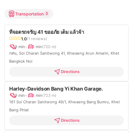
Transportation
3
ที่จอดรถจรัญ 41 ขออภัย เต็ม แล้วจ้า
1.0
(1 reviews)
9 min
•
1 min
(720 m)
กศน, Soi Charan Sanitwong 41, Khwaeng Arun Amarin, Khet
Bangkok Noi
Directions
Harley-Davidson Bang Yi Khan Garage.
9 min
•
1 min
(723 m)
161 Soi Charan Sanitwong 49/1, Khwaeng Bang Bumru, Khet
Bang Phlat
Directions