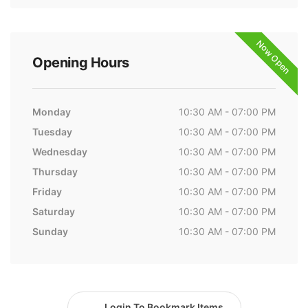
Now Open
Opening Hours
Monday
10:30 AM - 07:00 PM
Tuesday
10:30 AM - 07:00 PM
Wednesday
10:30 AM - 07:00 PM
Thursday
10:30 AM - 07:00 PM
Friday
10:30 AM - 07:00 PM
Saturday
10:30 AM - 07:00 PM
Sunday
10:30 AM - 07:00 PM
Login To Bookmark Items