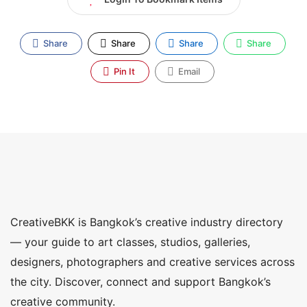
Share
Share
Share
Share
Pin It
Email
CreativeBKK is Bangkok’s creative industry directory
— your guide to art classes, studios, galleries,
designers, photographers and creative services across
the city. Discover, connect and support Bangkok’s
creative community.