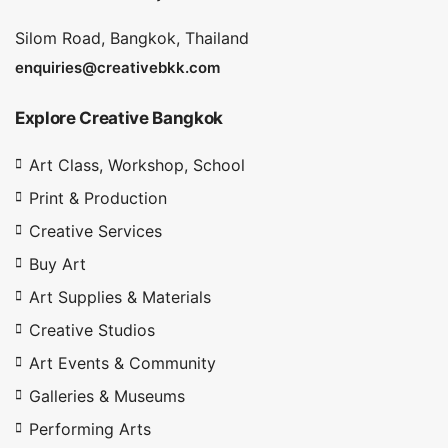
Silom Road, Bangkok, Thailand
enquiries@creativebkk.com
Explore Creative Bangkok
Art Class, Workshop, School
Print & Production
Creative Services
Buy Art
Art Supplies & Materials
Creative Studios
Art Events & Community
Galleries & Museums
Performing Arts