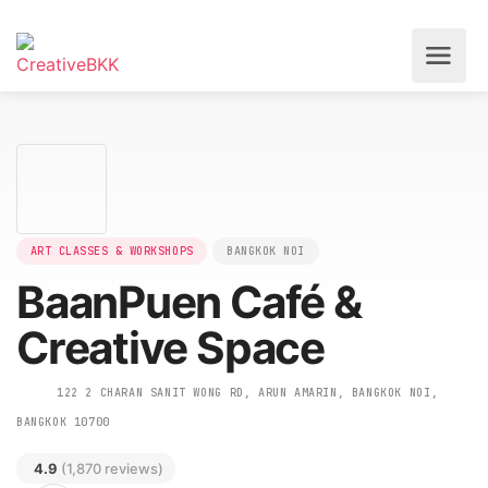
ART CLASSES & WORKSHOPS
BANGKOK NOI
BaanPuen Café &
Creative Space
122 2 CHARAN SANIT WONG RD, ARUN AMARIN, BANGKOK NOI,
BANGKOK 10700