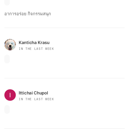
อาการอร่อย กิจกรรมสนุก
Kanticha Krasu
IN THE LAST WEEK
Ittichai Chupol
IN THE LAST WEEK