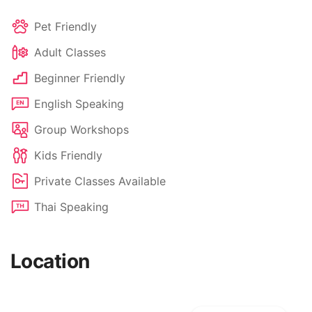
Pet Friendly
Adult Classes
Beginner Friendly
English Speaking
Group Workshops
Kids Friendly
Private Classes Available
Thai Speaking
Location