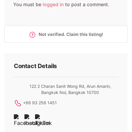
You must be
logged in
to post a comment.
Not verified. Claim this listing!
Contact Details
122 2 Charan Sanit Wong Rd, Arun Amarin,
Bangkok Noi, Bangkok 10700
+66 93 256 1451