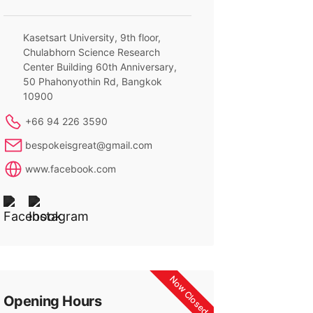
Kasetsart University, 9th floor,
Chulabhorn Science Research
Center Building 60th Anniversary,
50 Phahonyothin Rd, Bangkok
10900
+66 94 226 3590
bespokeisgreat@gmail.com
www.facebook.com
Now Closed
Opening Hours