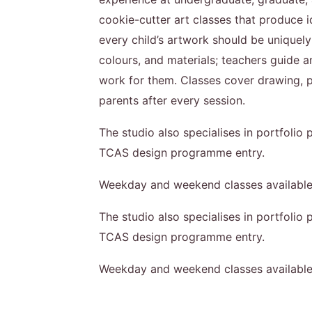
cookie-cutter art classes that produce id
every child’s artwork should be uniquely
colours, and materials; teachers guide a
work for them. Classes cover drawing, pa
parents after every session.
The studio also specialises in portfolio
TCAS design programme entry.
Weekday and weekend classes available
The studio also specialises in portfolio
TCAS design programme entry.
Weekday and weekend classes available