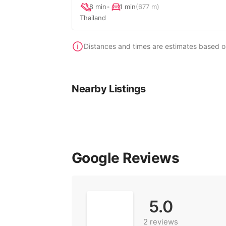
8 min
•
1 min
(677 m)
Thailand
Distances and times are estimates based on 
Nearby Listings
Google Reviews
5.0
2 reviews