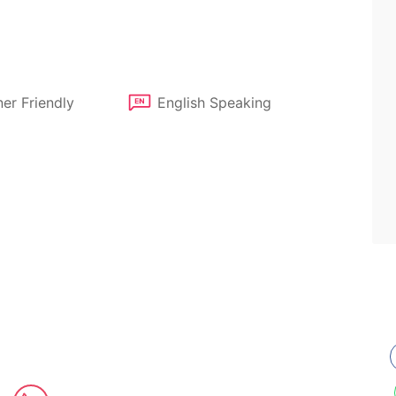
er Friendly
English Speaking