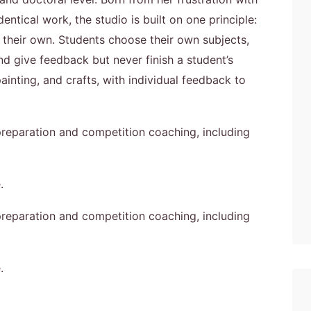
entical work, the studio is built on one principle:
 their own. Students choose their own subjects,
nd give feedback but never finish a student’s
inting, and crafts, with individual feedback to
 preparation and competition coaching, including
.
 preparation and competition coaching, including
.