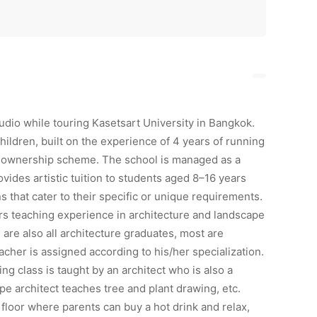
udio while touring Kasetsart University in Bangkok.
children, built on the experience of 4 years of running
nt ownership scheme. The school is managed as a
ovides artistic tuition to students aged 8–16 years
 that cater to their specific or unique requirements.
s teaching experience in architecture and landscape
 are also all architecture graduates, most are
eacher is assigned according to his/her specialization.
g class is taught by an architect who is also a
pe architect teaches tree and plant drawing, etc.
floor where parents can buy a hot drink and relax,