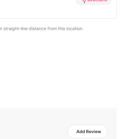
straight-line distance from this location.
Add Review