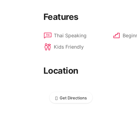
Features
Thai Speaking
Beginn
Kids Friendly
Location
Get Directions