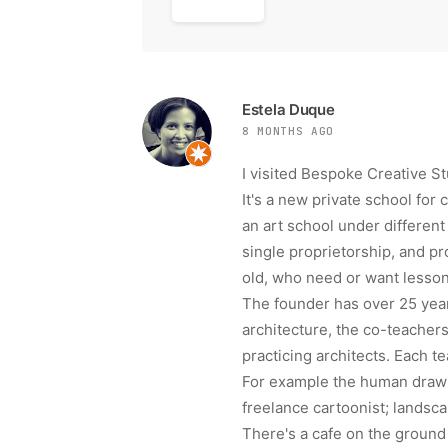
Estela Duque
8 MONTHS AGO
I visited Bespoke Creative St
It's a new private school for 
an art school under differe
single proprietorship, and pr
old, who need or want lessons
The founder has over 25 year
architecture, the co-teachers
practicing architects. Each t
For example the human drawin
freelance cartoonist; landsca
There's a cafe on the ground 