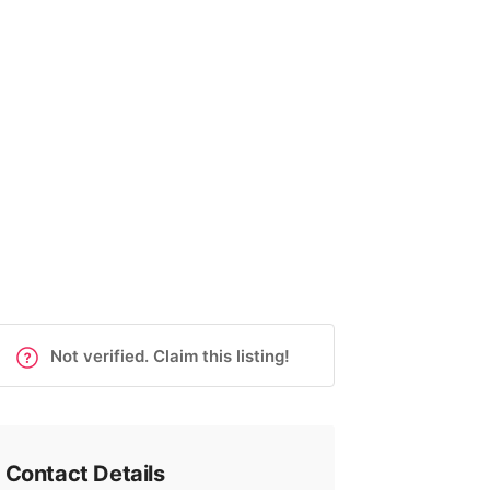
Not verified. Claim this listing!
Contact Details