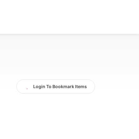
Login To Bookmark Items