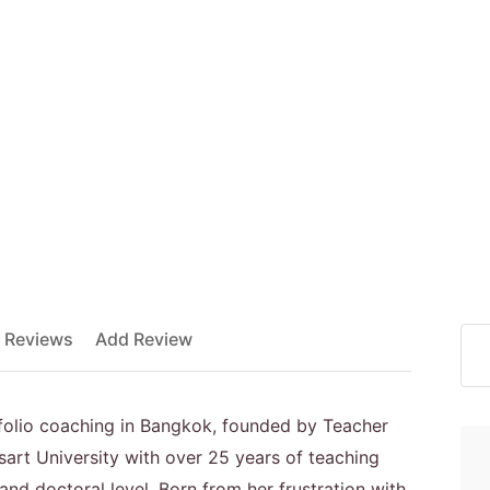
 Reviews
Add Review
tfolio coaching in Bangkok, founded by Teacher
sart University with over 25 years of teaching
nd doctoral level. Born from her frustration with