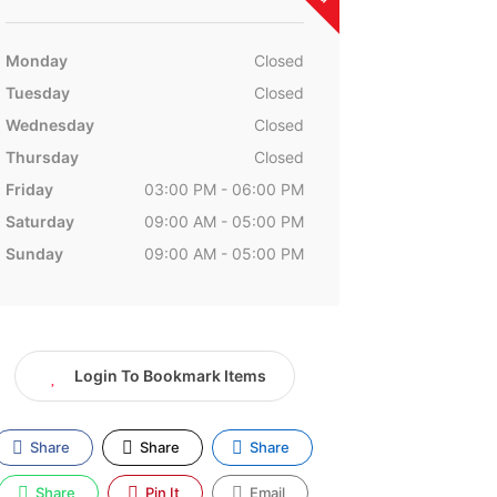
Monday
Closed
Tuesday
Closed
Wednesday
Closed
Thursday
Closed
Friday
03:00 PM - 06:00 PM
Saturday
09:00 AM - 05:00 PM
Sunday
09:00 AM - 05:00 PM
Login To Bookmark Items
Share
Share
Share
Share
Pin It
Email