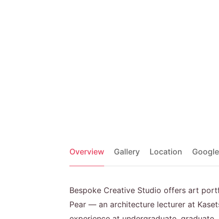
Overview
Gallery
Location
Google
Bespoke Creative Studio offers art por
Pear — an architecture lecturer at Kaset
experience at undergraduate, graduate, a