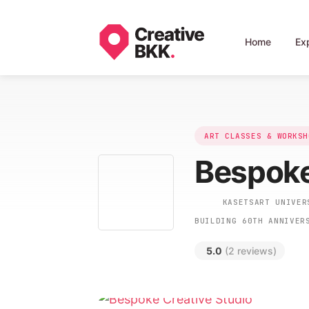
Home
Ex
ART CLASSES & WORKSH
Bespoke
KASETSART UNIVERS
BUILDING 60TH ANNIVER
5.0
(2 reviews)