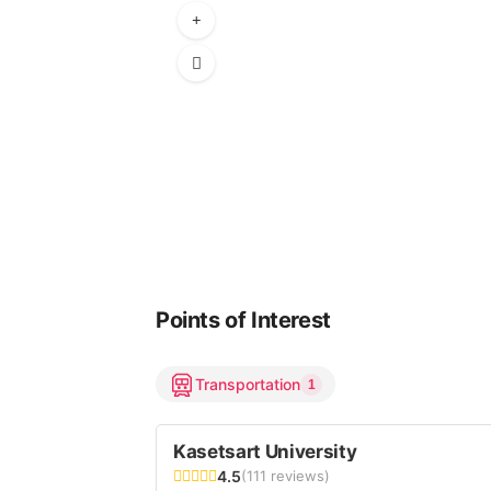
Points of Interest
Transportation
1
Kasetsart University
4.5
(111 reviews)