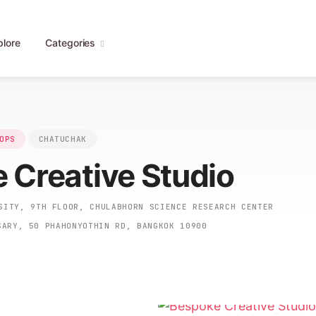
plore
Categories
OPS
CHATUCHAK
 Creative Studio
ITY, 9TH FLOOR, CHULABHORN SCIENCE RESEARCH CENTER
SARY, 50 PHAHONYOTHIN RD, BANGKOK 10900