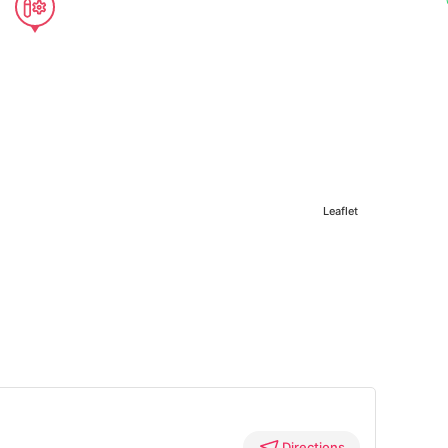
Leaflet
Directions