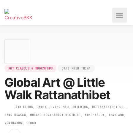
ART CLASSES & WORKSHOPS
BANG KHUN THIAN
Global Art @ Little
Walk Rattanathibet
4TH FLOOR, INDEX LIVING MALL BUILDING, RATTANATHIBET R
BANG KRASAW, MUEANG NONTHABURI DISTRICT, NONTHABURI, THAILAN