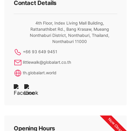
Contact Details
4th Floor, Index Living Mall Building,
Rattanathibet Rd., Bang Krasaw, Mueang
Nonthaburi District, Nonthaburi, Thailand,
Nonthaburi 11000
+66 93 649 9451
littlewalk@globalart.co.th
th.globalart.world
Now Closed
Opening Hours