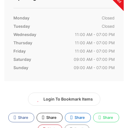
Monday
Closed
Tuesday
Closed
Wednesday
11:00 AM - 07:00 PM
Thursday
11:00 AM - 07:00 PM
Friday
11:00 AM - 07:00 PM
Saturday
09:00 AM - 07:00 PM
Sunday
09:00 AM - 07:00 PM
Login To Bookmark Items
Share
Share
Share
Share