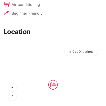
Air conditioning
Beginner Friendly
Location
Get Directions