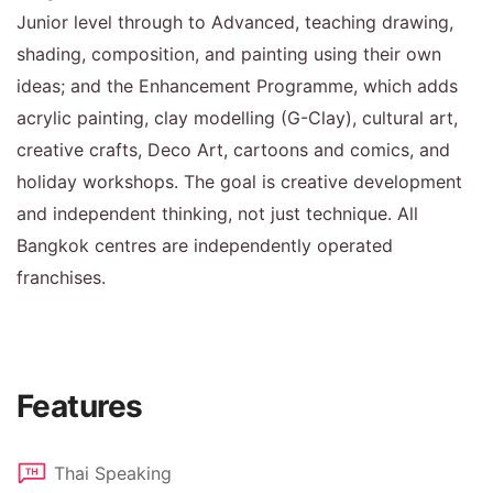
Junior level through to Advanced, teaching drawing,
shading, composition, and painting using their own
ideas; and the Enhancement Programme, which adds
acrylic painting, clay modelling (G-Clay), cultural art,
creative crafts, Deco Art, cartoons and comics, and
holiday workshops. The goal is creative development
and independent thinking, not just technique. All
Bangkok centres are independently operated
franchises.
Features
Thai Speaking