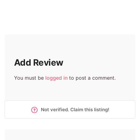
Add Review
You must be
logged in
to post a comment.
Not verified. Claim this listing!