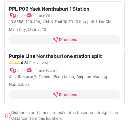
PPL P09 Yaek Nonthaburi 1 Station
1 min
•
< 1 min
(88 m)
13.8658, 100.494, 494 lý Thái Tổ Tổ 13 Khu phố 1, Ho Chi
Minh City, District 10
Directions
Purple Line Nonthaburi one station split
4.3
(11 reviews)
1 min
•
< 1 min
(102 m)
เลี่ยงเมืองนนทบุรี, Tambon Bang Kraso, Amphoe Mueang
Nonthaburi
Directions
Distances and times are estimates based on straight-line
distance from this location.