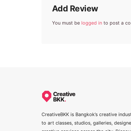
Add Review
You must be
logged in
to post a c
CreativeBKK is Bangkok’s creative indus
to art classes, studios, galleries, desig