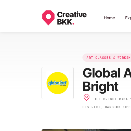
Home
Ex
ART CLASSES & WORKSH
Global 
Bright
THE BRIGHT RAMA 2
DISTRICT, BANGKOK 101