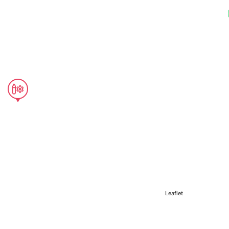
Leaflet