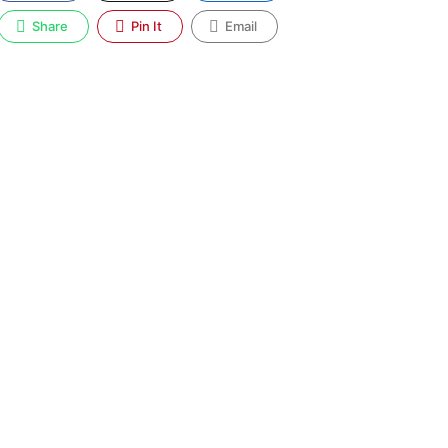
Share
Pin It
Email