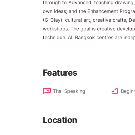
through to Advanced, teaching drawing, 
own ideas; and the Enhancement Program
(G-Clay), cultural art, creative crafts,
workshops. The goal is creative develop
technique. All Bangkok centres are inde
Features
Thai Speaking
Beginn
Location