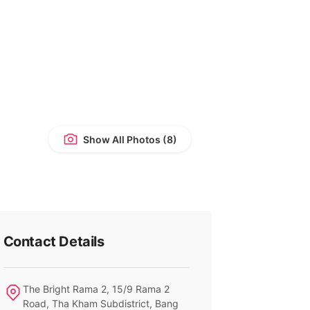
Show All Photos
Contact Details
The Bright Rama 2, 15/9 Rama 2
Road, Tha Kham Subdistrict, Bang