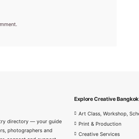
omment.
Explore Creative Bangkok
Art Class, Workshop, Sch
try directory — your guide
Print & Production
ners, photographers and
Creative Services