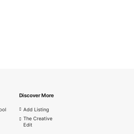
Discover More
ool
Add Listing
The Creative
Edit