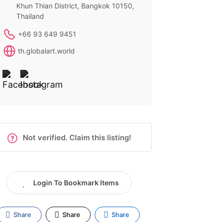
Khun Thian District, Bangkok 10150,
Thailand
+66 93 649 9451
th.globalart.world
Not verified. Claim this listing!
Login To Bookmark Items
Share
Share
Share