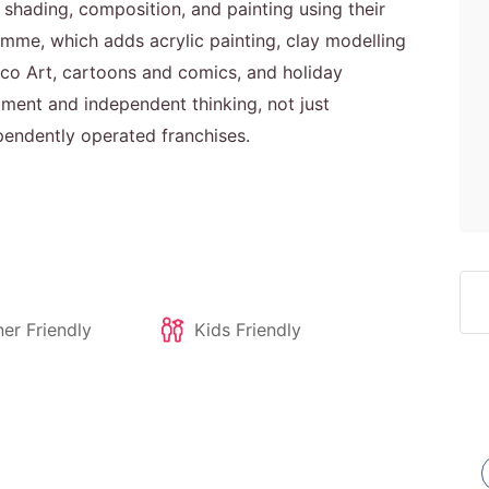
shading, composition, and painting using their
me, which adds acrylic painting, clay modelling
 Deco Art, cartoons and comics, and holiday
ment and independent thinking, not just
pendently operated franchises.
er Friendly
Kids Friendly