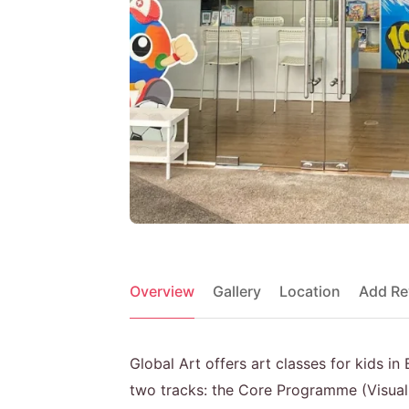
Overview
Gallery
Location
Add Re
Global Art offers art classes for kids i
two tracks: the Core Programme (Visual 