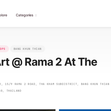
plore
Categories
OPS
BANG KHUN THIAN
Art @ Rama 2 At The
, 15/9 RAMA 2 ROAD, THA KHAM SUBDISTRICT, BANG KHUN THIAN
50, THAILAND