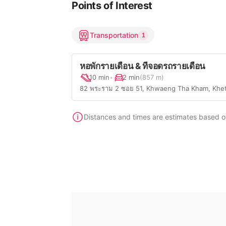
Points of Interest
Transportation
1
หอพักรายเดือน & ที่จอดรถรายเดือน
10 min
•
2 min
(857 m)
82 พระราม 2 ซอย 51, Khwaeng Tha Kham, Khe
Distances and times are estimates based on 