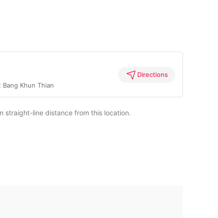
Directions
t Bang Khun Thian
straight-line distance from this location.