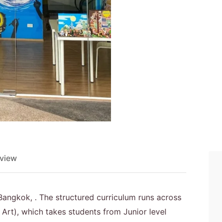
view
n Bangkok, . The structured curriculum runs across
Art), which takes students from Junior level