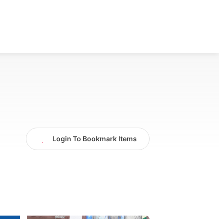
Login To Bookmark Items