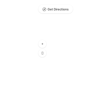
Get Directions