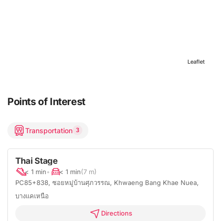
Leaflet
Points of Interest
Transportation
3
Thai Stage
< 1 min
•
< 1 min
(7 m)
PC85+838, ซอยหมู่บ้านศุภวรรณ, Khwaeng Bang Khae Nuea,
บางแคเหนือ
Directions