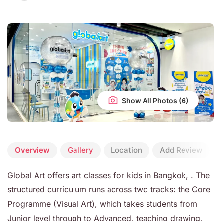
Show All Photos
Overview
Gallery
Location
Add Review
Global Art offers art classes for kids in Bangkok, . The
structured curriculum runs across two tracks: the Core
Programme (Visual Art), which takes students from
Junior level through to Advanced, teaching drawing,