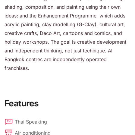
shading, composition, and painting using their own
ideas; and the Enhancement Programme, which adds
acrylic painting, clay modelling (G-Clay), cultural art,
creative crafts, Deco Art, cartoons and comics, and
holiday workshops. The goal is creative development
and independent thinking, not just technique. All
Bangkok centres are independently operated
franchises.
Features
Thai Speaking
Air conditioning