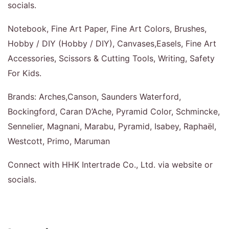
socials.
Notebook, Fine Art Paper, Fine Art Colors, Brushes,
Hobby / DIY (Hobby / DIY), Canvases,Easels, Fine Art
Accessories, Scissors & Cutting Tools, Writing, Safety
For Kids.
Brands: Arches,Canson, Saunders Waterford,
Bockingford, Caran D’Ache, Pyramid Color, Schmincke,
Sennelier, Magnani, Marabu, Pyramid, Isabey, Raphaël,
Westcott, Primo, Maruman
Connect with HHK Intertrade Co., Ltd. via website or
socials.