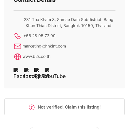
231 Tha Kham 8, Samae Dam Subdistrict, Bang
Khun Thian District, Bangkok 10150, Thailand
'+66 28 95 72 00
marketing@hhkint.com
www.b2s.co.th
Not verified. Claim this listing!