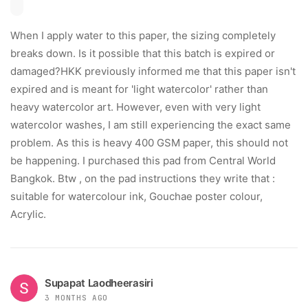
When I apply water to this paper, the sizing completely
breaks down. Is it possible that this batch is expired or
damaged? ​HKK previously informed me that this paper isn't
expired and is meant for 'light watercolor' rather than
heavy watercolor art. However, even with very light
watercolor washes, I am still experiencing the exact same
problem. As this is heavy 400 GSM paper, this should not
be happening. I purchased this pad from Central World
Bangkok. Btw , on the pad instructions they write that :
suitable for watercolour ink, Gouchae poster colour,
Acrylic.
Supapat Laodheerasiri
3 MONTHS AGO