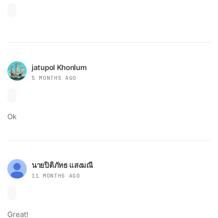
jatupol Khonlum
5 MONTHS AGO
Ok
นายปิติภัทธ แสงมณี
11 MONTHS AGO
Great!