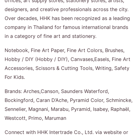
offices, art supply stores, stationery stores, artists,
designers, and creative professionals across the city.
Over decades, HHK has been recognized as a leading
company in Thailand for famous international brands
in a category of fine art and stationery.
Notebook, Fine Art Paper, Fine Art Colors, Brushes,
Hobby / DIY (Hobby / DIY), Canvases,Easels, Fine Art
Accessories, Scissors & Cutting Tools, Writing, Safety
For Kids.
Brands: Arches,Canson, Saunders Waterford,
Bockingford, Caran D’Ache, Pyramid Color, Schmincke,
Sennelier, Magnani, Marabu, Pyramid, Isabey, Raphaël,
Westcott, Primo, Maruman
Connect with HHK Intertrade Co., Ltd. via website or