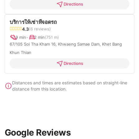
Directions
บริการให้เช่าที่จอดรถ
4.3
(6 reviews)
9 min
•
2 min
(751 m)
67/105 Soi Tha Kham 16, Khwaeng Samae Dam, Khet Bang
Khun Thian
Directions
Distances and times are estimates based on straight-line
distance from this location.
Google Reviews