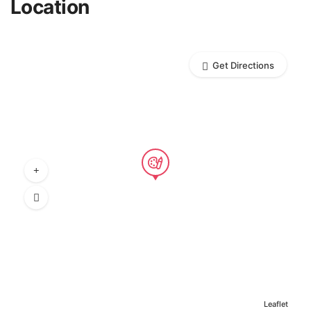
Location
Get Directions
Leaflet