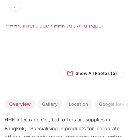
4.3
(20 reviews)
Show All Photos
Overview
Gallery
Location
Google Reviews
HHK Intertrade Co., Ltd. offers art supplies in
Bangkok, . Specialising in products for: corporate