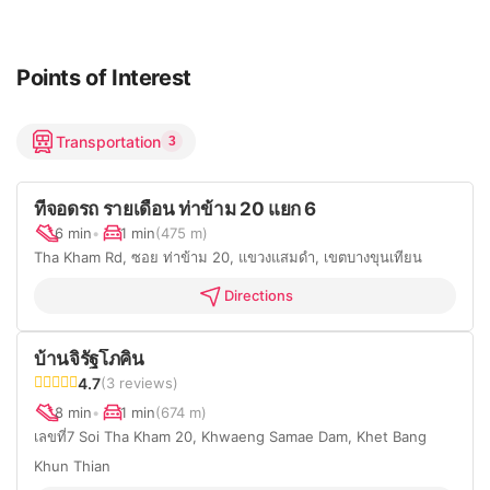
Points of Interest
Transportation
3
ที่จอดรถ รายเดือน ท่าข้าม 20 แยก 6
6 min
•
1 min
(475 m)
Tha Kham Rd, ซอย ท่าข้าม 20, แขวงแสมดำ, เขตบางขุนเทียน
Directions
บ้านจิรัฐโภคิน
4.7
(3 reviews)
8 min
•
1 min
(674 m)
เลขที่7 Soi Tha Kham 20, Khwaeng Samae Dam, Khet Bang
Khun Thian