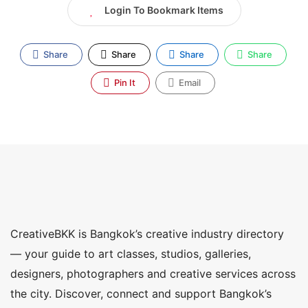
Login To Bookmark Items
Share
Share
Share
Share
Pin It
Email
CreativeBKK is Bangkok’s creative industry directory
— your guide to art classes, studios, galleries,
designers, photographers and creative services across
the city. Discover, connect and support Bangkok’s