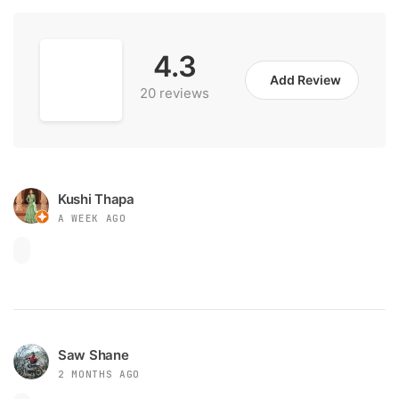
4.3
Add Review
20 reviews
Kushi Thapa
A WEEK AGO
Saw Shane
2 MONTHS AGO