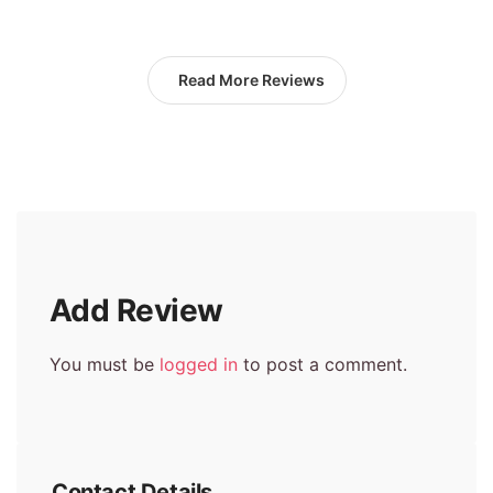
Read More Reviews
Add Review
You must be
logged in
to post a comment.
Contact Details