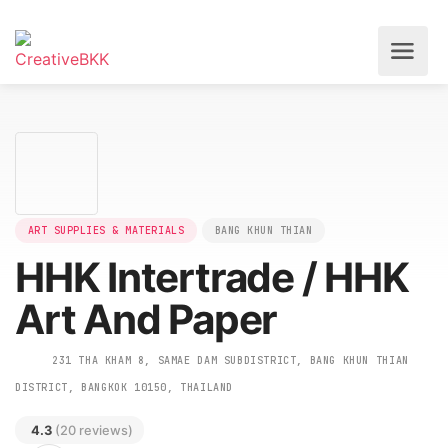
ART SUPPLIES & MATERIALS
BANG KHUN THIAN
HHK Intertrade / HHK
Art And Paper
231 THA KHAM 8, SAMAE DAM SUBDISTRICT, BANG KHUN THIAN
DISTRICT, BANGKOK 10150, THAILAND