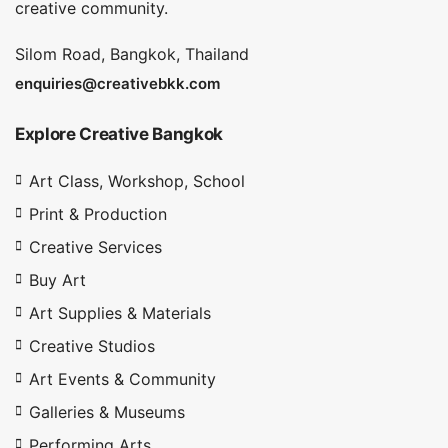
creative community.
Silom Road, Bangkok, Thailand
enquiries@creativebkk.com
Explore Creative Bangkok
Art Class, Workshop, School
Print & Production
Creative Services
Buy Art
Art Supplies & Materials
Creative Studios
Art Events & Community
Galleries & Museums
Performing Arts