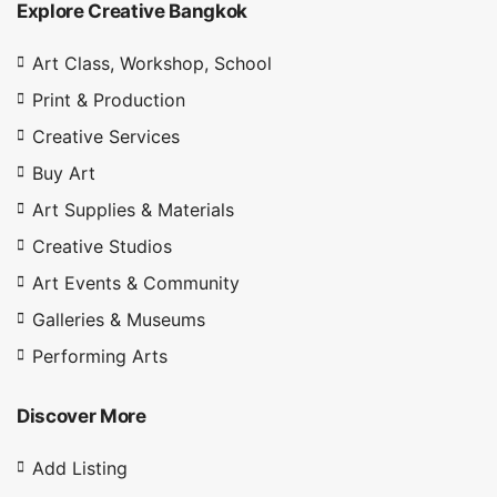
Explore Creative Bangkok
Art Class, Workshop, School
Print & Production
Creative Services
Buy Art
Art Supplies & Materials
Creative Studios
Art Events & Community
Galleries & Museums
Performing Arts
Discover More
Add Listing