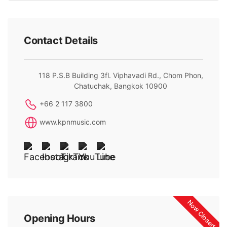
Contact Details
118 P.S.B Building 3fl. Viphavadi Rd., Chom Phon,
Chatuchak, Bangkok 10900
+66 2 117 3800
www.kpnmusic.com
Now Closed
Opening Hours