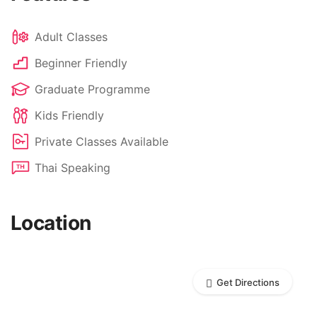
Adult Classes
Beginner Friendly
Graduate Programme
Kids Friendly
Private Classes Available
Thai Speaking
Location
Get Directions