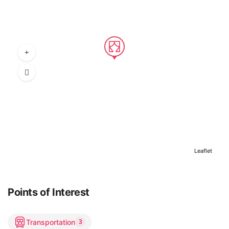
Leaflet
Points of Interest
Transportation
3