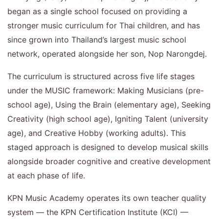
began as a single school focused on providing a
stronger music curriculum for Thai children, and has
since grown into Thailand’s largest music school
network, operated alongside her son, Nop Narongdej.
The curriculum is structured across five life stages
under the MUSIC framework: Making Musicians (pre-
school age), Using the Brain (elementary age), Seeking
Creativity (high school age), Igniting Talent (university
age), and Creative Hobby (working adults). This
staged approach is designed to develop musical skills
alongside broader cognitive and creative development
at each phase of life.
KPN Music Academy operates its own teacher quality
system — the KPN Certification Institute (KCI) —