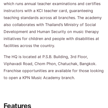
which runs annual teacher examinations and certifies
instructors with a KCI teacher card, guaranteeing
teaching standards across all branches. The academy
also collaborates with Thailand’s Ministry of Social
Development and Human Security on music therapy
initiatives for children and people with disabilities at
facilities across the country.
The HQ is located at P.S.B. Building, 3rd Floor,
Viphavadi Road, Chom Phon, Chatuchak, Bangkok.
Franchise opportunities are available for those looking
to open a KPN Music Academy branch.
Features