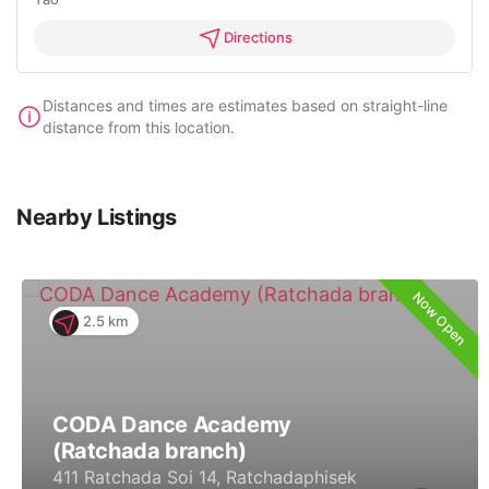
Directions
Distances and times are estimates based on straight-line
distance from this location.
Nearby Listings
Now Open
2.5 km
CODA Dance Academy
(Ratchada branch)
411 Ratchada Soi 14, Ratchadaphisek