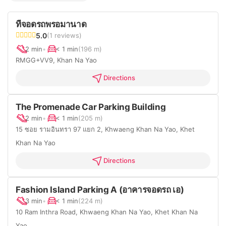
ที่จอดรถพรอมานาด
5.0
(1 reviews)
2 min
•
< 1 min
(196 m)
RMGG+VV9, Khan Na Yao
Directions
The Promenade Car Parking Building
2 min
•
< 1 min
(205 m)
15 ซอย รามอินทรา 97 แยก 2, Khwaeng Khan Na Yao, Khet
Khan Na Yao
Directions
Fashion Island Parking A (อาคารจอดรถ เอ)
3 min
•
< 1 min
(224 m)
10 Ram Inthra Road, Khwaeng Khan Na Yao, Khet Khan Na
Yao