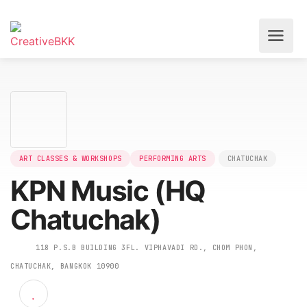
ART CLASSES & WORKSHOPS
PERFORMING ARTS
CHATUCHAK
KPN Music (HQ
Chatuchak)
118 P.S.B BUILDING 3FL. VIPHAVADI RD., CHOM PHON,
CHATUCHAK, BANGKOK 10900