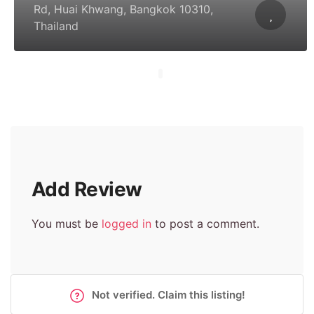
Rd, Huai Khwang, Bangkok 10310,
Thailand
Add Review
You must be
logged in
to post a comment.
Not verified. Claim this listing!