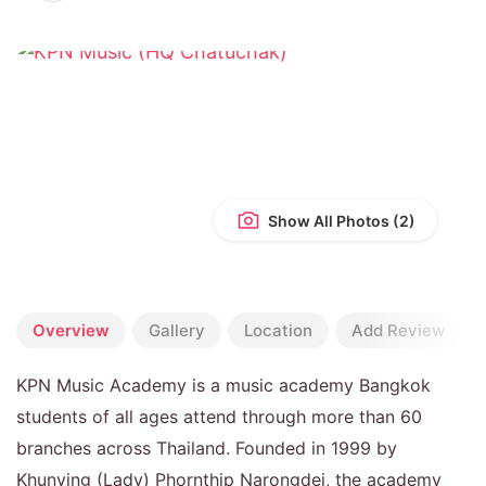
Show All Photos
Overview
Gallery
Location
Add Review
KPN Music Academy is a music academy Bangkok
students of all ages attend through more than 60
branches across Thailand. Founded in 1999 by
Khunying (Lady) Phornthip Narongdej, the academy