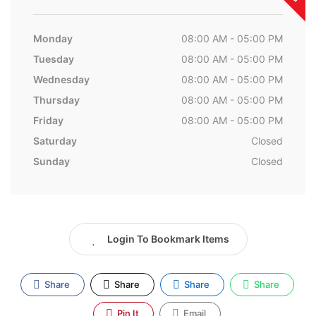
Monday
08:00 AM - 05:00 PM
Tuesday
08:00 AM - 05:00 PM
Wednesday
08:00 AM - 05:00 PM
Thursday
08:00 AM - 05:00 PM
Friday
08:00 AM - 05:00 PM
Saturday
Closed
Sunday
Closed
Login To Bookmark Items
Share
Share
Share
Share
Pin It
Email