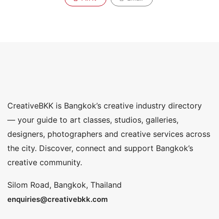
CreativeBKK is Bangkok’s creative industry directory
— your guide to art classes, studios, galleries,
designers, photographers and creative services across
the city. Discover, connect and support Bangkok’s
creative community.
Silom Road, Bangkok, Thailand
enquiries@creativebkk.com