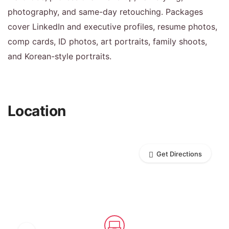
photography, and same-day retouching. Packages
cover LinkedIn and executive profiles, resume photos,
comp cards, ID photos, art portraits, family shoots,
and Korean-style portraits.
Location
Get Directions