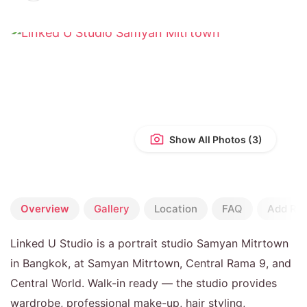
Show All Photos
Overview
Gallery
Location
FAQ
Add Re
Linked U Studio is a portrait studio Samyan Mitrtown
in Bangkok, at Samyan Mitrtown, Central Rama 9, and
Central World. Walk-in ready — the studio provides
wardrobe, professional make-up, hair styling,