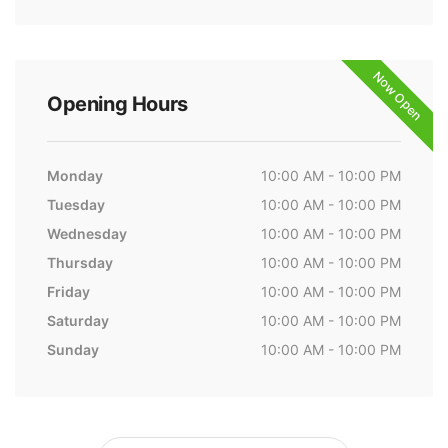
Now Open
Opening Hours
Monday
10:00 AM - 10:00 PM
Tuesday
10:00 AM - 10:00 PM
Wednesday
10:00 AM - 10:00 PM
Thursday
10:00 AM - 10:00 PM
Friday
10:00 AM - 10:00 PM
Saturday
10:00 AM - 10:00 PM
Sunday
10:00 AM - 10:00 PM