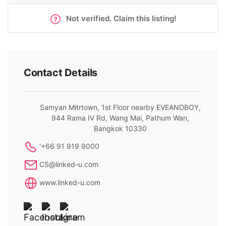
Not verified. Claim this listing!
Contact Details
Samyan Mitrtown, 1st Floor nearby EVEANDBOY,
944 Rama IV Rd, Wang Mai, Pathum Wan,
Bangkok 10330
'+66 91 919 9000
CS@linked-u.com
www.linked-u.com