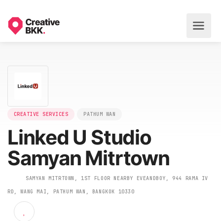
CREATIVE SERVICES
PATHUM WAN
Linked U Studio
Samyan Mitrtown
SAMYAN MITRTOWN, 1ST FLOOR NEARBY EVEANDBOY, 944 RAMA 
RD, WANG MAI, PATHUM WAN, BANGKOK 10330