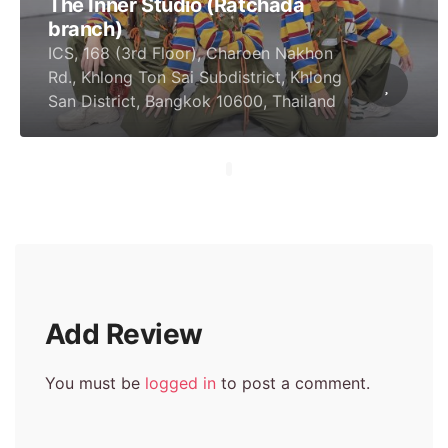
The Inner Studio (Ratchada
branch)
ICS, 168 (3rd Floor), Charoen Nakhon
Rd., Khlong Ton Sai Subdistrict, Khlong
San District, Bangkok 10600, Thailand
Add Review
You must be
logged in
to post a comment.