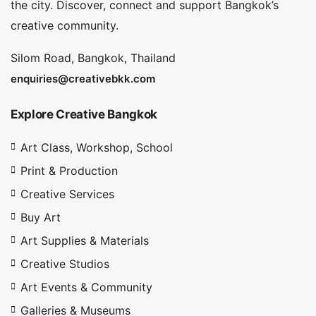
the city. Discover, connect and support Bangkok’s
creative community.
Silom Road, Bangkok, Thailand
enquiries@creativebkk.com
Explore Creative Bangkok
Art Class, Workshop, School
Print & Production
Creative Services
Buy Art
Art Supplies & Materials
Creative Studios
Art Events & Community
Galleries & Museums