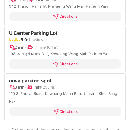
942 Thanon Rama IV, Khwaeng Wang Mai, Pathum Wan
Directions
U Center Parking Lot
5.0
(1 reviews)
2 min
•
< 1 min
(164 m)
198 ซอย จุฬาลงกรณ์ 11, Khwaeng Wang Mai, Pathum Wan
Directions
nova parking spot
3 min
•
1 min
(255 m)
110 Si Phraya Road, Khwaeng Maha Phruttharam, Khet Bang
Rak
Directions
Distances and times are estimates based on straight-line