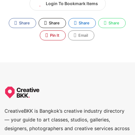
Login To Bookmark Items
Share
Share
Share
Share
Pin It
Email
CreativeBKK is Bangkok’s creative industry directory
— your guide to art classes, studios, galleries,
designers, photographers and creative services across