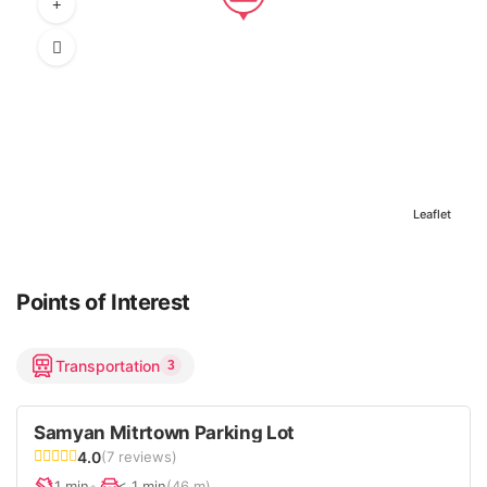
Leaflet
Points of Interest
Transportation
3
Samyan Mitrtown Parking Lot
4.0
(7 reviews)
1 min
•
< 1 min
(46 m)