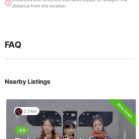
distance from this location.
FAQ
Nearby Listings
Now Open
2.2 km