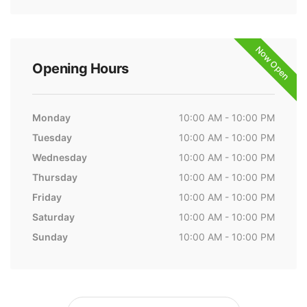
Now Open
Opening Hours
Monday
10:00 AM - 10:00 PM
Tuesday
10:00 AM - 10:00 PM
Wednesday
10:00 AM - 10:00 PM
Thursday
10:00 AM - 10:00 PM
Friday
10:00 AM - 10:00 PM
Saturday
10:00 AM - 10:00 PM
Sunday
10:00 AM - 10:00 PM