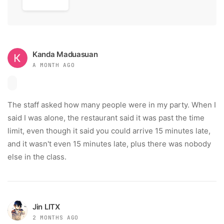
Kanda Maduasuan
A MONTH AGO
The staff asked how many people were in my party. When I
said I was alone, the restaurant said it was past the time
limit, even though it said you could arrive 15 minutes late,
and it wasn't even 15 minutes late, plus there was nobody
else in the class.
Jin LITX
2 MONTHS AGO