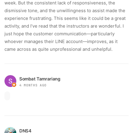
week. But the consistent lack of responsiveness, the
dismissive tone, and the unwillingness to assist made the
experience frustrating. This seems like it could be a great
activity, and I’ve read that the instructors are wonderful. I
just hope the customer communication—particularly
whoever manages their LINE account—improves, as it
came across as quite unprofessional and unhelpful.
Sombat Tamrariang
4 MONTHS AGO
DNS4