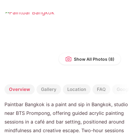
Show All Photos
Overview
Gallery
Location
FAQ
Google 
Paintbar Bangkok is a paint and sip in Bangkok, studio
near BTS Prompong, offering guided acrylic painting
sessions in a café and bar setting, positioned around
mindfulness and creative escape. Two-hour sessions