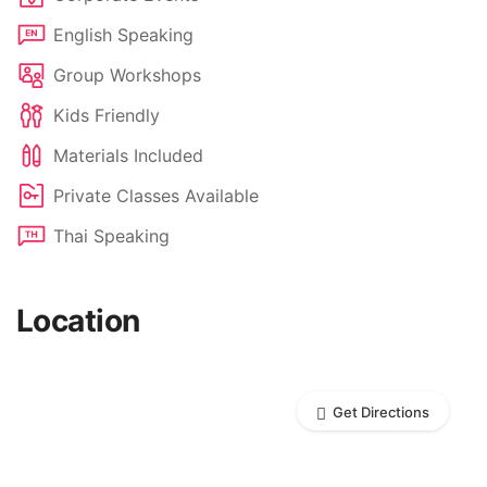
English Speaking
Group Workshops
Kids Friendly
Materials Included
Private Classes Available
Thai Speaking
Location
Get Directions