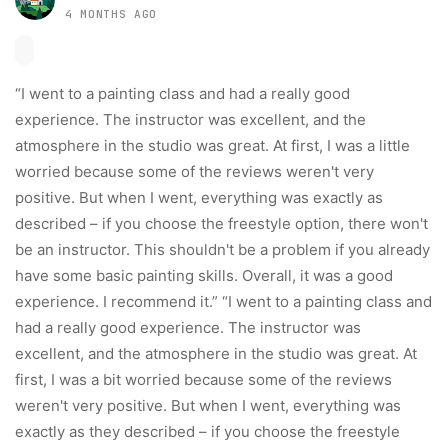
4 MONTHS AGO
“I went to a painting class and had a really good
experience. The instructor was excellent, and the
atmosphere in the studio was great. At first, I was a little
worried because some of the reviews weren't very
positive. But when I went, everything was exactly as
described – if you choose the freestyle option, there won't
be an instructor. This shouldn't be a problem if you already
have some basic painting skills. Overall, it was a good
experience. I recommend it.” “I went to a painting class and
had a really good experience. The instructor was
excellent, and the atmosphere in the studio was great. At
first, I was a bit worried because some of the reviews
weren't very positive. But when I went, everything was
exactly as they described – if you choose the freestyle