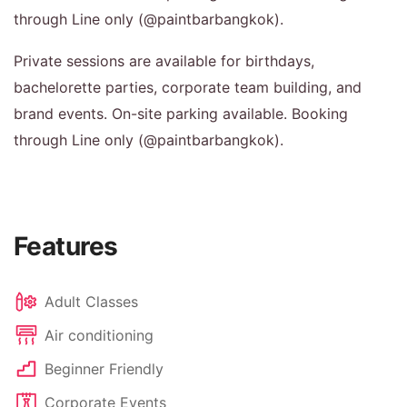
through Line only (@paintbarbangkok).
Private sessions are available for birthdays,
bachelorette parties, corporate team building, and
brand events. On-site parking available. Booking
through Line only (@paintbarbangkok).
Features
Adult Classes
Air conditioning
Beginner Friendly
Corporate Events