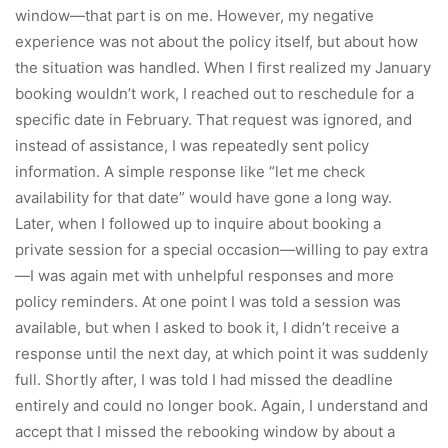
window—that part is on me. However, my negative
experience was not about the policy itself, but about how
the situation was handled. When I first realized my January
booking wouldn’t work, I reached out to reschedule for a
specific date in February. That request was ignored, and
instead of assistance, I was repeatedly sent policy
information. A simple response like “let me check
availability for that date” would have gone a long way.
Later, when I followed up to inquire about booking a
private session for a special occasion—willing to pay extra
—I was again met with unhelpful responses and more
policy reminders. At one point I was told a session was
available, but when I asked to book it, I didn’t receive a
response until the next day, at which point it was suddenly
full. Shortly after, I was told I had missed the deadline
entirely and could no longer book. Again, I understand and
accept that I missed the rebooking window by about a