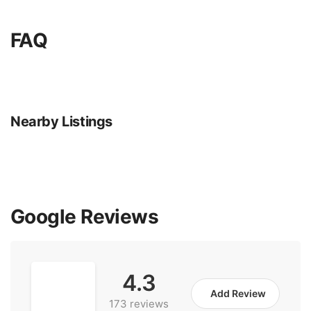
FAQ
Nearby Listings
Google Reviews
4.3
Add Review
173 reviews