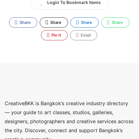
Login To Bookmark Items
Share
Share
Share
Share
Pin It
Email
CreativeBKK is Bangkok’s creative industry directory
— your guide to art classes, studios, galleries,
designers, photographers and creative services across
the city. Discover, connect and support Bangkok’s