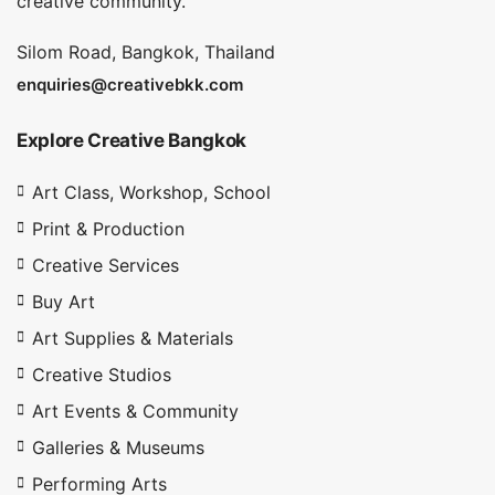
creative community.
Silom Road, Bangkok, Thailand
enquiries@creativebkk.com
Explore Creative Bangkok
Art Class, Workshop, School
Print & Production
Creative Services
Buy Art
Art Supplies & Materials
Creative Studios
Art Events & Community
Galleries & Museums
Performing Arts