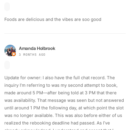
Foods are delicious and the vibes are soo good
Amanda Holbrook
3 MONTHS AGO
Update for owner: I also have the full chat record. The
inquiry I’m referring to was my second attempt to book,
made around 5 PM—after being told at 3 PM that there
was availability. That message was seen but not answered
until around 1 PM the following day, at which point the slot
was no longer available. This was also before either of us
realized the rebooking deadline had passed. As I’ve