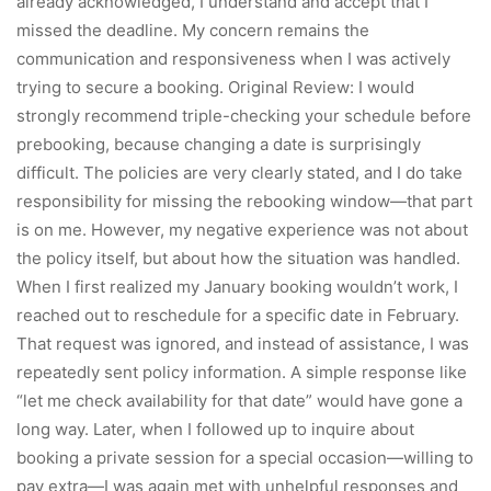
already acknowledged, I understand and accept that I
missed the deadline. My concern remains the
communication and responsiveness when I was actively
trying to secure a booking. Original Review: I would
strongly recommend triple-checking your schedule before
prebooking, because changing a date is surprisingly
difficult. The policies are very clearly stated, and I do take
responsibility for missing the rebooking window—that part
is on me. However, my negative experience was not about
the policy itself, but about how the situation was handled.
When I first realized my January booking wouldn’t work, I
reached out to reschedule for a specific date in February.
That request was ignored, and instead of assistance, I was
repeatedly sent policy information. A simple response like
“let me check availability for that date” would have gone a
long way. Later, when I followed up to inquire about
booking a private session for a special occasion—willing to
pay extra—I was again met with unhelpful responses and