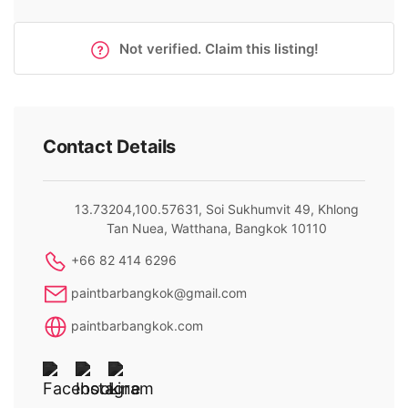
Not verified. Claim this listing!
Contact Details
13.73204,100.57631, Soi Sukhumvit 49, Khlong
Tan Nuea, Watthana, Bangkok 10110
+66 82 414 6296
paintbarbangkok@gmail.com
paintbarbangkok.com