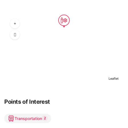
Leaflet
Points of Interest
Transportation
2