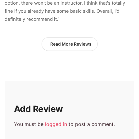
option, there won't be an instructor. I think that's totally
fine if you already have some basic skills. Overall, I'd
definitely recommend it.”
Read More Reviews
Add Review
You must be
logged in
to post a comment.