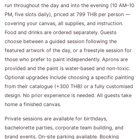
run throughout the day and into the evening (10 AM–10
PM, five slots daily), priced at 799 THB per person —
covering your canvas, all supplies, and instruction.
Food and drinks are ordered separately. Guests
choose between a guided session following the
featured artwork of the day, or a freestyle session for
those who prefer to paint independently. Aprons are
provided and the paint is water-based and non-toxic.
Optional upgrades include choosing a specific painting
from their catalogue (+300 THB) or a fully customised
design. No prior experience is needed. All guests take
home a finished canvas.
Private sessions are available for birthdays,
bachelorette parties, corporate team building, and
brand events. On-site parking available. Booking