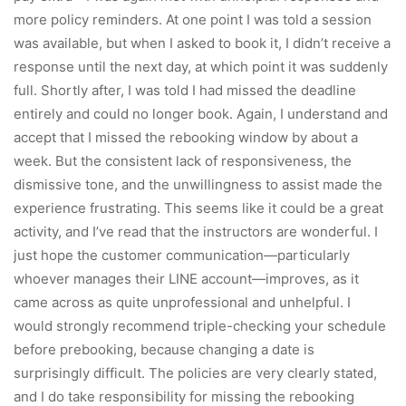
more policy reminders. At one point I was told a session
was available, but when I asked to book it, I didn’t receive a
response until the next day, at which point it was suddenly
full. Shortly after, I was told I had missed the deadline
entirely and could no longer book. Again, I understand and
accept that I missed the rebooking window by about a
week. But the consistent lack of responsiveness, the
dismissive tone, and the unwillingness to assist made the
experience frustrating. This seems like it could be a great
activity, and I’ve read that the instructors are wonderful. I
just hope the customer communication—particularly
whoever manages their LINE account—improves, as it
came across as quite unprofessional and unhelpful. I
would strongly recommend triple-checking your schedule
before prebooking, because changing a date is
surprisingly difficult. The policies are very clearly stated,
and I do take responsibility for missing the rebooking