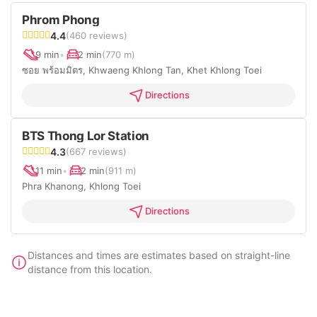
Phrom Phong
4.4
(460 reviews)
9 min
•
2 min
(770 m)
ซอย พร้อมมิตร, Khwaeng Khlong Tan, Khet Khlong Toei
Directions
BTS Thong Lor Station
4.3
(667 reviews)
11 min
•
2 min
(911 m)
Phra Khanong, Khlong Toei
Directions
Distances and times are estimates based on straight-line
distance from this location.