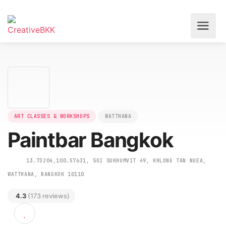
ART CLASSES & WORKSHOPS
WATTHANA
Paintbar Bangkok
13.73204,100.57631, SOI SUKHUMVIT 49, KHLONG TAN NUEA,
WATTHANA, BANGKOK 10110
4.3
(173 reviews)