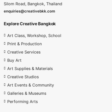
Silom Road, Bangkok, Thailand
enquiries@creativebkk.com
Explore Creative Bangkok
Art Class, Workshop, School
Print & Production
Creative Services
Buy Art
Art Supplies & Materials
Creative Studios
Art Events & Community
Galleries & Museums
Performing Arts