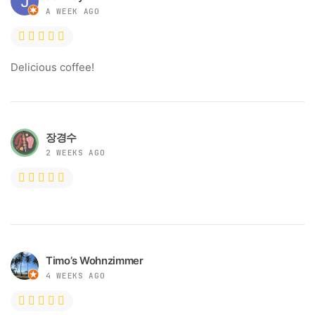
A WEEK AGO
Delicious coffee!
장경수
2 WEEKS AGO
Timo’s Wohnzimmer
4 WEEKS AGO