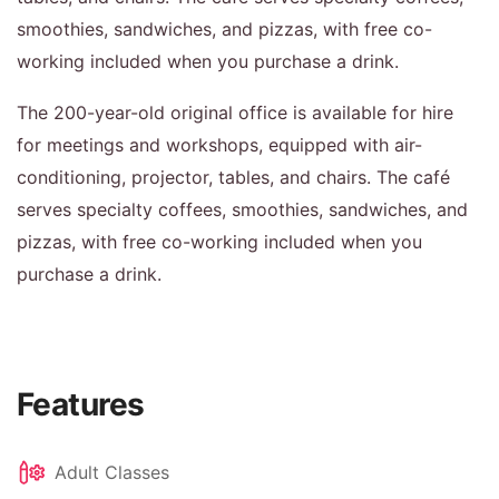
smoothies, sandwiches, and pizzas, with free co-
working included when you purchase a drink.
The 200-year-old original office is available for hire
for meetings and workshops, equipped with air-
conditioning, projector, tables, and chairs. The café
serves specialty coffees, smoothies, sandwiches, and
pizzas, with free co-working included when you
purchase a drink.
Features
Adult Classes