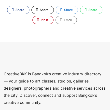
Share
Share
Share
Share
Pin It
Email
CreativeBKK is Bangkok’s creative industry directory
— your guide to art classes, studios, galleries,
designers, photographers and creative services across
the city. Discover, connect and support Bangkok’s
creative community.