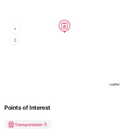
Leaflet
Points of Interest
Transportation
3