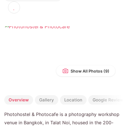
4.6
(272 reviews)
Show All Photos
Overview
Gallery
Location
Google Reviews
Photohostel & Photocafe is a photography workshop
venue in Bangkok, in Talat Noi, housed in the 200-