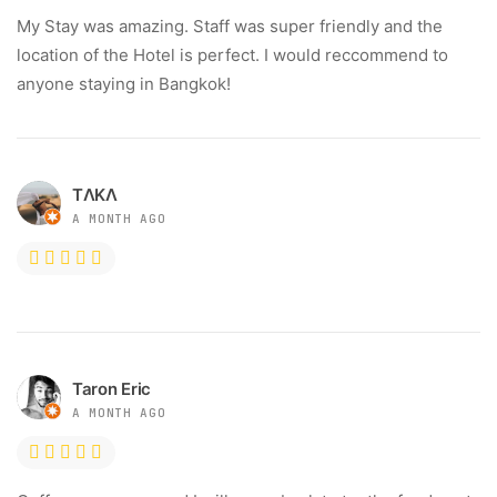
My Stay was amazing. Staff was super friendly and the
location of the Hotel is perfect. I would reccommend to
anyone staying in Bangkok!
TΛKΛ
A MONTH AGO
Taron Eric
A MONTH AGO