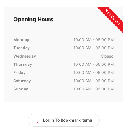
Now Closed
Opening Hours
Monday
10:00 AM - 06:00 PM
Tuesday
10:00 AM - 06:00 PM
Wednesday
Closed
Thursday
10:00 AM - 06:00 PM
Friday
10:00 AM - 06:00 PM
Saturday
10:00 AM - 06:00 PM
Sunday
10:00 AM - 06:00 PM
Login To Bookmark Items