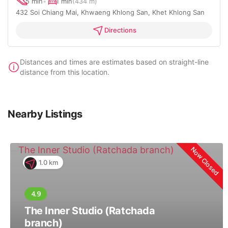
5 min
•
1 min
(434 m)
432 Soi Chiang Mai, Khwaeng Khlong San, Khet Khlong San
Directions
Distances and times are estimates based on straight-line
distance from this location.
Nearby Listings
Now Closed
1.0 km
The Inner Studio (Ratchada
branch)