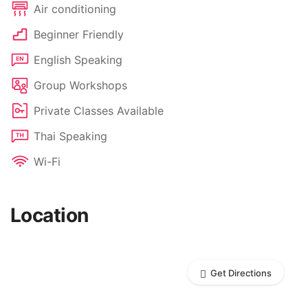
Air conditioning
Beginner Friendly
English Speaking
Group Workshops
Private Classes Available
Thai Speaking
Wi-Fi
Location
Get Directions