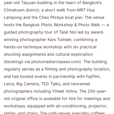
year-old Taiyuan building in the heart of Bangkok’s
Chinatown district, a short walk from MRT Hua
Lampong and the Chao Phraya boat pier. The venue
hosts the Bangkok Photo Workshop & Photo Walk — a
guided photography tour of Talat Noi led by award-
winning photographer Kars Tuinder, combining a
hands-on technique workshop with six practical
shooting assignments and cultural exploration
(bookings via photomasterclasses.com). The building
regularly serves as a filming and photography location,
and has hosted events in partnership with Fujifilm,
Leica, Big Camera, TED Talks, and renowned
photographers including Vineet Vohra. The 200-year-
old original office is available for hire for meetings and
workshops, equipped with air-conditioning, projector,
tables, and chairs. The café serves specialty coffees,