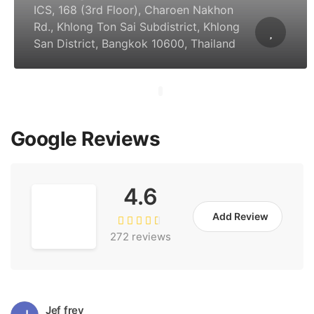
ICS, 168 (3rd Floor), Charoen Nakhon
Rd., Khlong Ton Sai Subdistrict, Khlong
San District, Bangkok 10600, Thailand
Google Reviews
4.6
Add Review
272 reviews
Jef frey