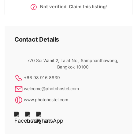
Not verified. Claim this listing!
Contact Details
770 Soi Wanit 2, Talat Noi, Samphanthawong,
Bangkok 10100
+66 98 916 8839
welcome@photohostel.com
www.photohostel.com