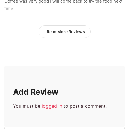
Coffee was very good I will come back to try the food next
time.
Read More Reviews
Add Review
You must be
logged in
to post a comment.