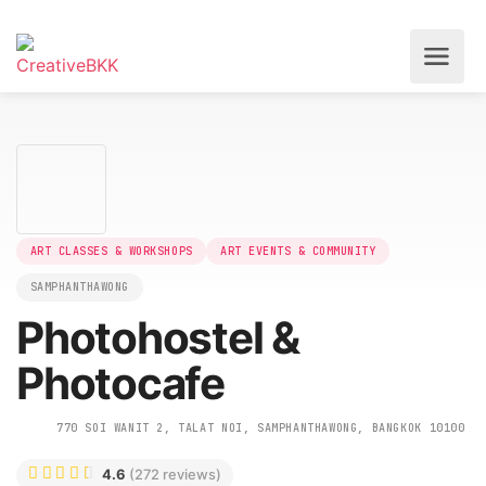
ART CLASSES & WORKSHOPS
ART EVENTS & COMMUNITY
SAMPHANTHAWONG
Photohostel &
Photocafe
770 SOI WANIT 2, TALAT NOI, SAMPHANTHAWONG, BANGKOK 10