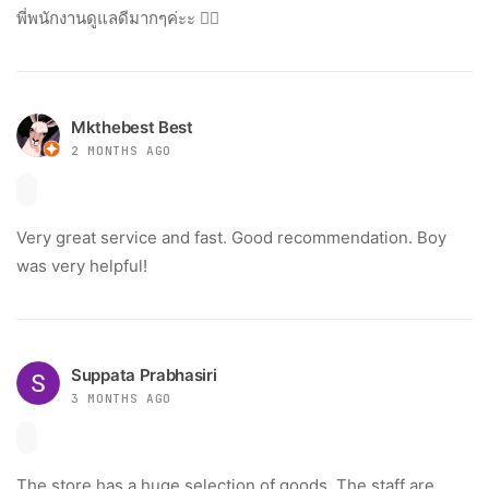
พี่พนักงานดูแลดีมากๆค่ะะ 👍🏻
Mkthebest Best
2 MONTHS AGO
Very great service and fast. Good recommendation. Boy
was very helpful!
Suppata Prabhasiri
3 MONTHS AGO
The store has a huge selection of goods. The staff are