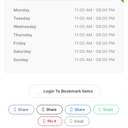
Monday
11:00 AM - 08:00 PM
Tuesday
11:00 AM - 08:00 PM
Wednesday
11:00 AM - 08:00 PM
Thursday
11:00 AM - 08:00 PM
Friday
11:00 AM - 08:00 PM
Saturday
11:00 AM - 08:00 PM
Sunday
11:00 AM - 08:00 PM
Login To Bookmark Items
Share
Share
Share
Share
Pin It
Email