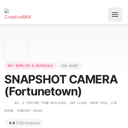
ART SUPPLIES & MATERIALS
DIN DAENG
SNAPSHOT CAMERA
(Fortunetown)
NO. 5 FORTUNE TOWN BUILDING, 2ND FLOOR, ROOM 2B10, DIN
DAENG, BANGKOK 10400