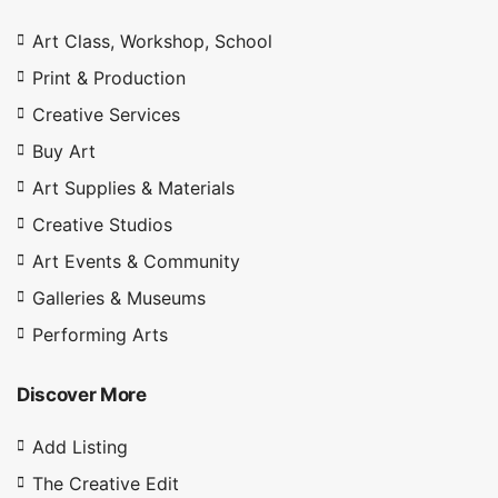
Art Class, Workshop, School
Print & Production
Creative Services
Buy Art
Art Supplies & Materials
Creative Studios
Art Events & Community
Galleries & Museums
Performing Arts
Discover More
Add Listing
The Creative Edit