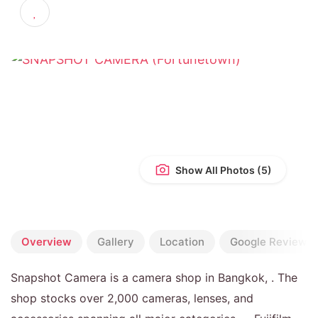
4.8
(136 reviews)
Show All Photos
Overview
Gallery
Location
Google Reviews
Snapshot Camera is a camera shop in Bangkok, . The
shop stocks over 2,000 cameras, lenses, and