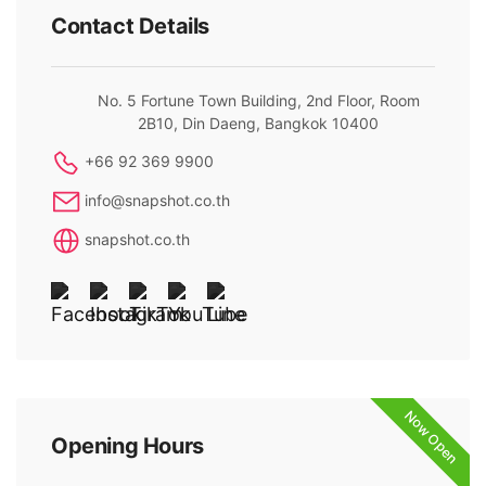
Contact Details
No. 5 Fortune Town Building, 2nd Floor, Room
2B10, Din Daeng, Bangkok 10400
+66 92 369 9900
info@snapshot.co.th
snapshot.co.th
Now Open
Opening Hours