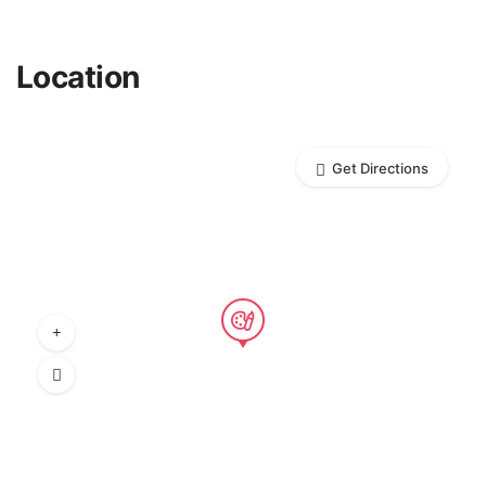
Location
Get Directions