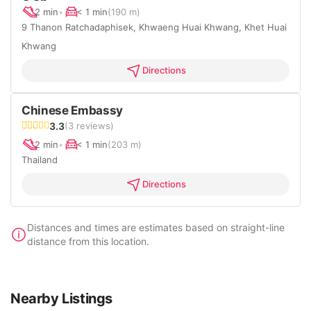
2 min
•
< 1 min
(190 m)
9 Thanon Ratchadaphisek, Khwaeng Huai Khwang, Khet Huai
Khwang
Directions
Chinese Embassy
3.3
(3 reviews)
2 min
•
< 1 min
(203 m)
Thailand
Directions
Distances and times are estimates based on straight-line
distance from this location.
Nearby Listings