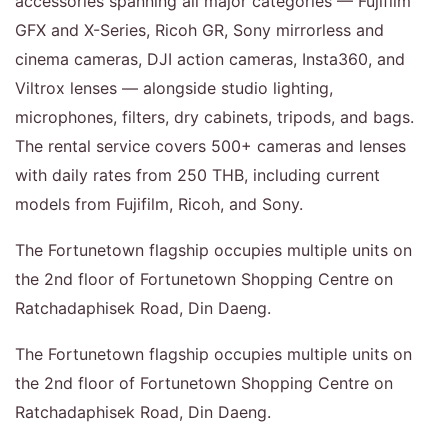
accessories spanning all major categories — Fujifilm
GFX and X-Series, Ricoh GR, Sony mirrorless and
cinema cameras, DJI action cameras, Insta360, and
Viltrox lenses — alongside studio lighting,
microphones, filters, dry cabinets, tripods, and bags.
The rental service covers 500+ cameras and lenses
with daily rates from 250 THB, including current
models from Fujifilm, Ricoh, and Sony.
The Fortunetown flagship occupies multiple units on
the 2nd floor of Fortunetown Shopping Centre on
Ratchadaphisek Road, Din Daeng.
The Fortunetown flagship occupies multiple units on
the 2nd floor of Fortunetown Shopping Centre on
Ratchadaphisek Road, Din Daeng.