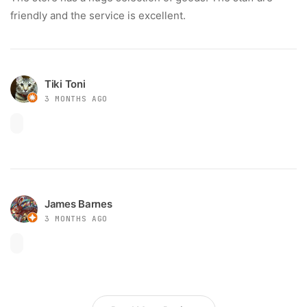
friendly and the service is excellent.
Tiki Toni
3 MONTHS AGO
James Barnes
3 MONTHS AGO