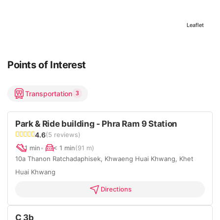
Leaflet
Points of Interest
Transportation
3
Park & Ride building - Phra Ram 9 Station
4.6
(5 reviews)
1 min
•
< 1 min
(91 m)
10a Thanon Ratchadaphisek, Khwaeng Huai Khwang, Khet
Huai Khwang
Directions
C 3b