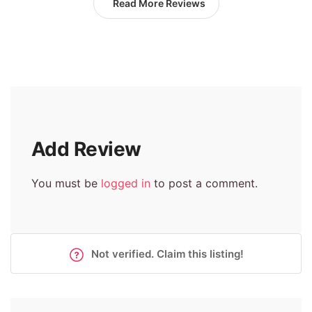
Read More Reviews
Add Review
You must be
logged in
to post a comment.
Not verified. Claim this listing!