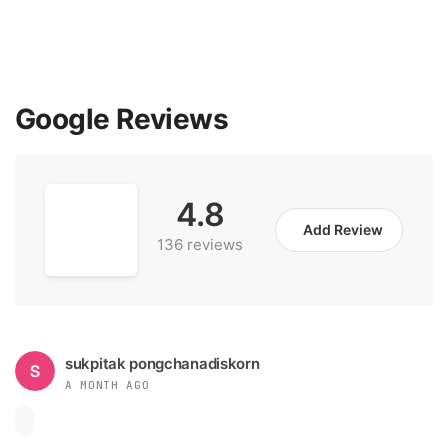
Google Reviews
4.8
Add Review
136 reviews
sukpitak pongchanadiskorn
A MONTH AGO