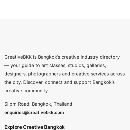
CreativeBKK is Bangkok’s creative industry directory
— your guide to art classes, studios, galleries,
designers, photographers and creative services across
the city. Discover, connect and support Bangkok’s
creative community.
Silom Road, Bangkok, Thailand
enquiries@creativebkk.com
Explore Creative Bangkok