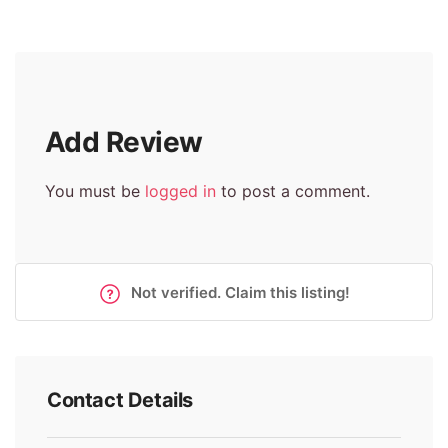
Add Review
You must be
logged in
to post a comment.
Not verified. Claim this listing!
Contact Details