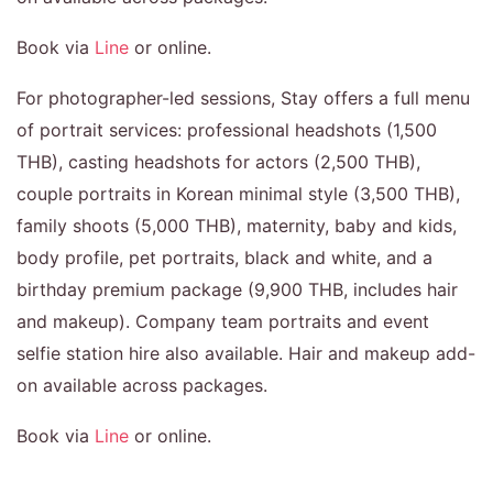
Book via
Line
or online.
For photographer-led sessions, Stay offers a full menu
of portrait services: professional headshots (1,500
THB), casting headshots for actors (2,500 THB),
couple portraits in Korean minimal style (3,500 THB),
family shoots (5,000 THB), maternity, baby and kids,
body profile, pet portraits, black and white, and a
birthday premium package (9,900 THB, includes hair
and makeup). Company team portraits and event
selfie station hire also available. Hair and makeup add-
on available across packages.
Book via
Line
or online.