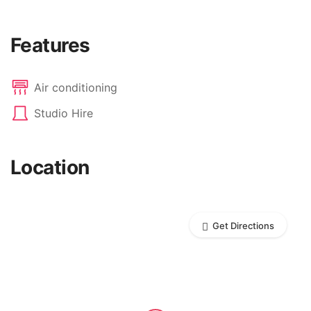
Features
Air conditioning
Studio Hire
Location
Get Directions