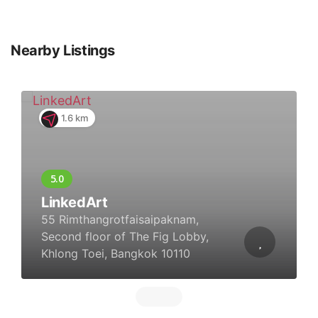
Nearby Listings
1.6 km
LinkedArt
55 Rimthangrotfaisaipaknam,
Second floor of The Fig Lobby,
Khlong Toei, Bangkok 10110