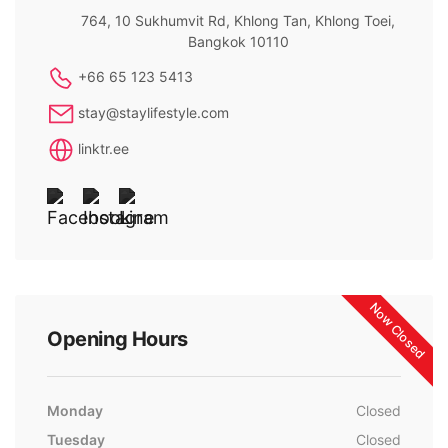
764, 10 Sukhumvit Rd, Khlong Tan, Khlong Toei,
Bangkok 10110
+66 65 123 5413
stay@staylifestyle.com
linktr.ee
Now Closed
Opening Hours
Monday
Closed
Tuesday
Closed