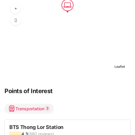
Leaflet
Points of Interest
Transportation
3
BTS Thong Lor Station
4.3
(680 reviews)