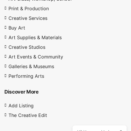
Print & Production
Creative Services
Buy Art
Art Supplies & Materials
Creative Studios
Art Events & Community
Galleries & Museums
Performing Arts
Discover More
Add Listing
The Creative Edit