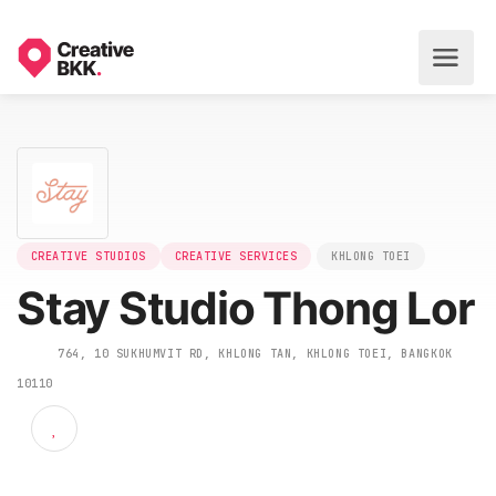
CREATIVE STUDIOS
CREATIVE SERVICES
KHLONG TOEI
Stay Studio Thong Lo
764, 10 SUKHUMVIT RD, KHLONG TAN, KHLONG TOEI, BANGKOK
10110