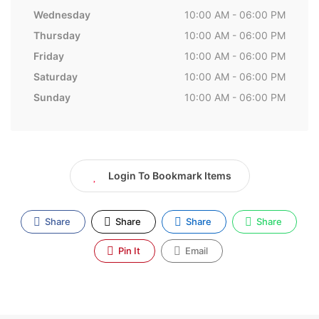
Wednesday
10:00 AM - 06:00 PM
Thursday
10:00 AM - 06:00 PM
Friday
10:00 AM - 06:00 PM
Saturday
10:00 AM - 06:00 PM
Sunday
10:00 AM - 06:00 PM
Login To Bookmark Items
Share
Share
Share
Share
Pin It
Email