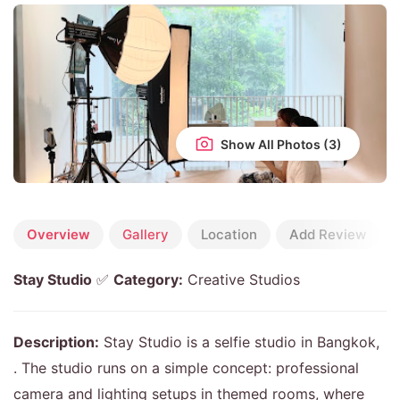
Show All Photos
Overview
Gallery
Location
Add Review
Stay Studio
✅
Category:
Creative Studios
Description:
Stay Studio is a selfie studio in Bangkok,
. The studio runs on a simple concept: professional
camera and lighting setups in themed rooms, where