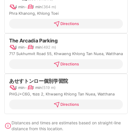
4 min
•
1 min
(364 m)
Phra Khanong, Khlong Toei
Directions
The Arcadia Parking
6 min
•
1 min
(492 m)
717 Sukhumvit Road 55, Khwaeng Khlong Tan Nuea, Watthana
Directions
あせすトンロー個別学習院
6 min
•
1 min
(519 m)
PHGJ+C6G, ซอย 2, Khwaeng Khlong Tan Nuea, Watthana
Directions
Distances and times are estimates based on straight-line
distance from this location.