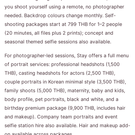
you shoot yourself using a remote, no photographer
needed. Backdrop colours change monthly. Self-
shooting packages start at 799 THB for 1–2 people
(20 minutes, all files plus 2 prints); concept and
seasonal themed selfie sessions also available.
For photographer-led sessions, Stay offers a full menu
of portrait services: professional headshots (1,500
THB), casting headshots for actors (2,500 THB),
couple portraits in Korean minimal style (3,500 THB),
family shoots (5,000 THB), maternity, baby and kids,
body profile, pet portraits, black and white, and a
birthday premium package (9,900 THB, includes hair
and makeup). Company team portraits and event
selfie station hire also available. Hair and makeup add-
on available across packages.