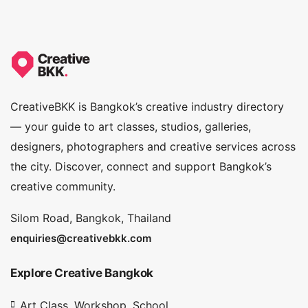
CreativeBKK is Bangkok’s creative industry directory
— your guide to art classes, studios, galleries,
designers, photographers and creative services across
the city. Discover, connect and support Bangkok’s
creative community.
Silom Road, Bangkok, Thailand
enquiries@creativebkk.com
Explore Creative Bangkok
Art Class, Workshop, School