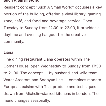
Such A Small World
Resident concept “Such A Small World” occupies a key
portion of the building, offering a vinyl library, gaming
zone, café, and food and beverage service. Open
Tuesday to Sunday from 12:00 to 22:00, it provides a
daytime and evening hangout for the creative
community.
Liana
Fine dining restaurant Liana operates within The
Corner House, open Wednesday to Sunday from 17:30
to 21:00. The concept — by husband-and-wife team
Warat Areerom and Soohyun Lee — combines modern
European cuisine with Thai produce and techniques
drawn from Michelin-starred kitchens in London. The
menu changes seasonally.