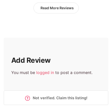
Read More Reviews
Add Review
You must be
logged in
to post a comment.
Not verified. Claim this listing!