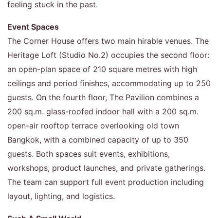
feeling stuck in the past.
Event Spaces
The Corner House offers two main hirable venues. The
Heritage Loft (Studio No.2) occupies the second floor:
an open-plan space of 210 square metres with high
ceilings and period finishes, accommodating up to 250
guests. On the fourth floor, The Pavilion combines a
200 sq.m. glass-roofed indoor hall with a 200 sq.m.
open-air rooftop terrace overlooking old town
Bangkok, with a combined capacity of up to 350
guests. Both spaces suit events, exhibitions,
workshops, product launches, and private gatherings.
The team can support full event production including
layout, lighting, and logistics.