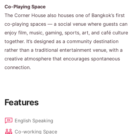
Co-Playing Space
The Corner House also houses one of Bangkok’s first
co-playing spaces — a social venue where guests can
enjoy film, music, gaming, sports, art, and café culture
together. It’s designed as a community destination
rather than a traditional entertainment venue, with a
creative atmosphere that encourages spontaneous
connection.
Features
English Speaking
Co-working Space