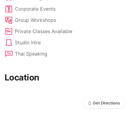
Corporate Events
Group Workshops
Private Classes Available
Studio Hire
Thai Speaking
Location
Get Directions