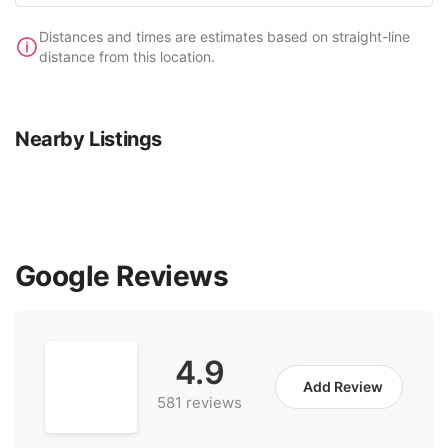
Distances and times are estimates based on straight-line
distance from this location.
Nearby Listings
Google Reviews
4.9
Add Review
581 reviews