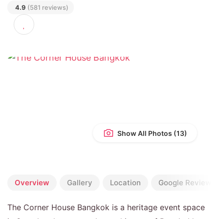
SAMPHANTHAWONG, BANGKOK 10100
4.9
(581 reviews)
Show All Photos
Overview
Gallery
Location
Google Reviews
The Corner House Bangkok is a heritage event space