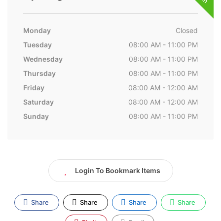
Monday
Closed
Tuesday
08:00 AM - 11:00 PM
Wednesday
08:00 AM - 11:00 PM
Thursday
08:00 AM - 11:00 PM
Friday
08:00 AM - 12:00 AM
Saturday
08:00 AM - 12:00 AM
Sunday
08:00 AM - 11:00 PM
Login To Bookmark Items
Share
Share
Share
Share