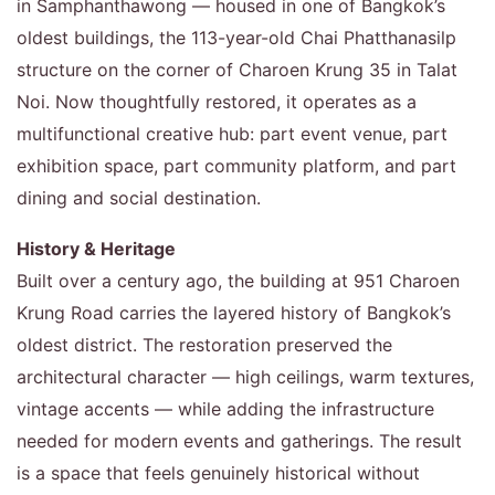
in Samphanthawong — housed in one of Bangkok’s
oldest buildings, the 113-year-old Chai Phatthanasilp
structure on the corner of Charoen Krung 35 in Talat
Noi. Now thoughtfully restored, it operates as a
multifunctional creative hub: part event venue, part
exhibition space, part community platform, and part
dining and social destination.
History & Heritage
Built over a century ago, the building at 951 Charoen
Krung Road carries the layered history of Bangkok’s
oldest district. The restoration preserved the
architectural character — high ceilings, warm textures,
vintage accents — while adding the infrastructure
needed for modern events and gatherings. The result
is a space that feels genuinely historical without