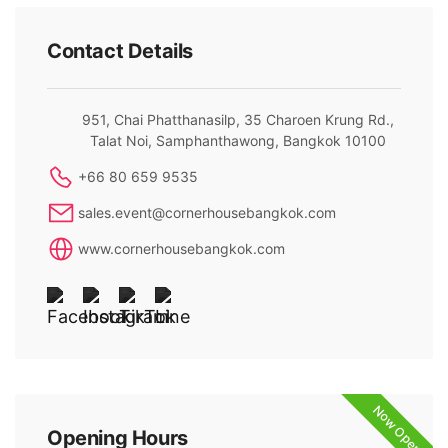
Contact Details
951, Chai Phatthanasilp, 35 Charoen Krung Rd.,
Talat Noi, Samphanthawong, Bangkok 10100
+66 80 659 9535
sales.event@cornerhousebangkok.com
www.cornerhousebangkok.com
Now Open
Opening Hours