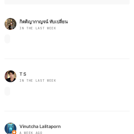
กิตติญากาญจน์ ทับเปลี่ยน
IN THE LAST WEEK
T S
IN THE LAST WEEK
Vinutcha Lalitaporn
A WEEK AGO