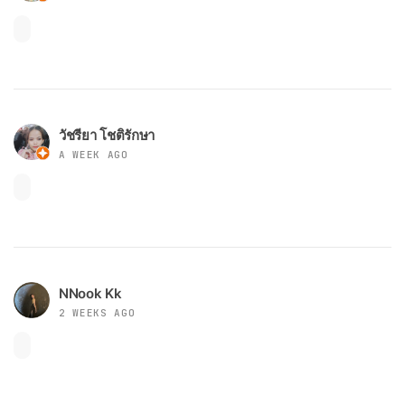
วัชรียา โชติรักษา
A WEEK AGO
NNook Kk
2 WEEKS AGO