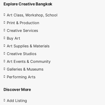
Explore Creative Bangkok
Art Class, Workshop, School
Print & Production
Creative Services
Buy Art
Art Supplies & Materials
Creative Studios
Art Events & Community
Galleries & Museums
Performing Arts
Discover More
Add Listing