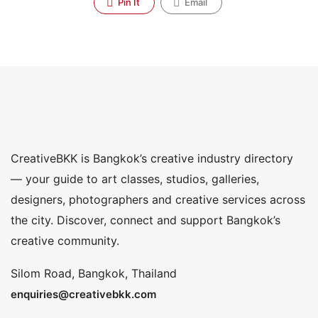
Pin It
Email
CreativeBKK is Bangkok’s creative industry directory
— your guide to art classes, studios, galleries,
designers, photographers and creative services across
the city. Discover, connect and support Bangkok’s
creative community.
Silom Road, Bangkok, Thailand
enquiries@creativebkk.com