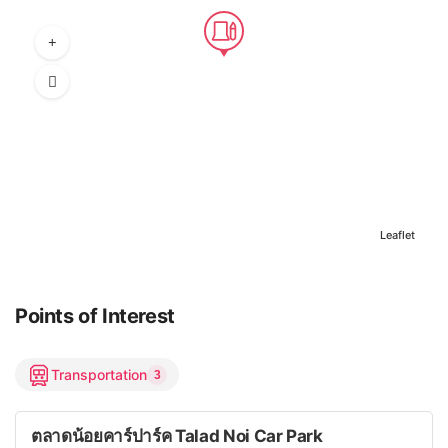
Leaflet
Points of Interest
Transportation
3
ตลาดน้อยคาร์ปาร์ค Talad Noi Car Park