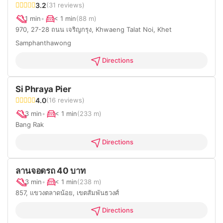
3.2
(31 reviews)
1 min
•
< 1 min
(88 m)
970, 27-28 ถนน เจริญกรุง, Khwaeng Talat Noi, Khet
Samphanthawong
Directions
Si Phraya Pier
4.0
(16 reviews)
3 min
•
< 1 min
(233 m)
Bang Rak
Directions
ลานจอดรถ 40 บาท
3 min
•
< 1 min
(238 m)
857, แขวงตลาดน้อย, เขตสัมพันธวงศ์
Directions