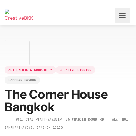
ART EVENTS & COMMUNITY
CREATIVE STUDIOS
SAMPHANTHAWONG
The Corner House
Bangkok
951, CHAI PHATTHANASILP, 35 CHAROEN KRUNG RD., TALAT N