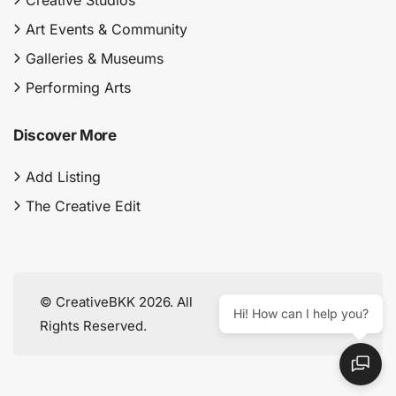
Creative Studios
Art Events & Community
Galleries & Museums
Performing Arts
Discover More
Add Listing
The Creative Edit
© CreativeBKK 2026. All
Hi! How can I help you?
Rights Reserved.