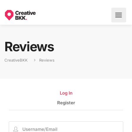
Reviews
CreativeBKK
Reviews
Log In
Register