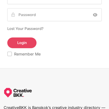
Lost Your Password?
Remember Me
CreativeBKK is Bangkok’s creative industry directory —