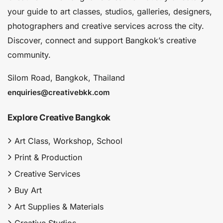
your guide to art classes, studios, galleries, designers,
photographers and creative services across the city.
Discover, connect and support Bangkok’s creative
community.
Silom Road, Bangkok, Thailand
enquiries@creativebkk.com
Explore Creative Bangkok
Art Class, Workshop, School
Print & Production
Creative Services
Buy Art
Art Supplies & Materials