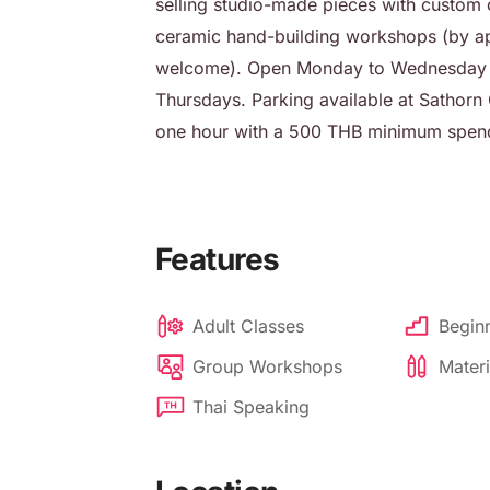
selling studio-made pieces with custom o
ceramic hand-building workshops (by ap
welcome). Open Monday to Wednesday an
Thursdays. Parking available at Sathorn C
one hour with a 500 THB minimum spen
Features
Adult Classes
Beginn
Group Workshops
Materi
Thai Speaking