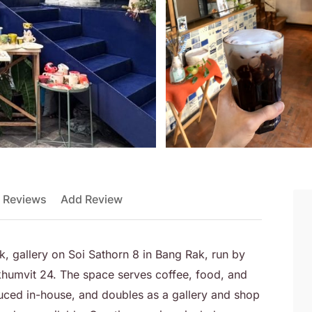
 Reviews
Add Review
k, gallery on Soi Sathorn 8 in Bang Rak, run by
humvit 24. The space serves coffee, food, and
ced in-house, and doubles as a gallery and shop