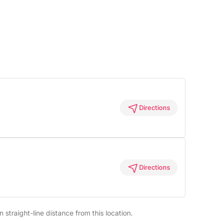
Directions
Directions
straight-line distance from this location.