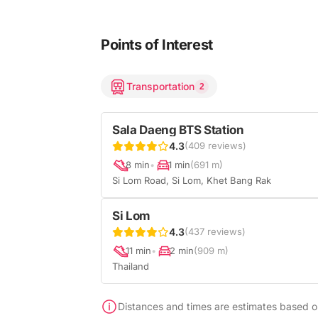
Points of Interest
Transportation
2
Sala Daeng BTS Station
4.3
(409 reviews)
8 min
•
1 min
(691 m)
Si Lom Road, Si Lom, Khet Bang Rak
Si Lom
4.3
(437 reviews)
11 min
•
2 min
(909 m)
Thailand
Distances and times are estimates based on 