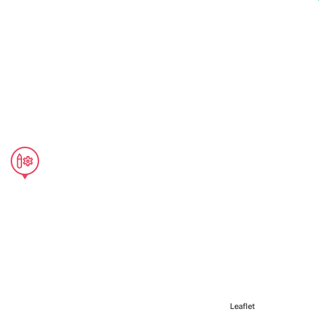
Leaflet