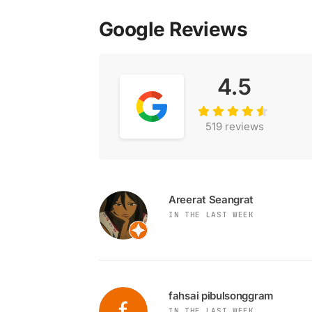
Google Reviews
4.5
519 reviews
Areerat Seangrat
IN THE LAST WEEK
fahsai pibulsonggram
IN THE LAST WEEK