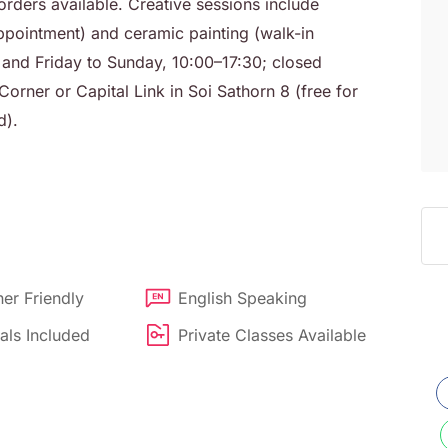
rders available. Creative sessions include
pointment) and ceramic painting (walk-in
d Friday to Sunday, 10:00–17:30; closed
orner or Capital Link in Soi Sathorn 8 (free for
d).
er Friendly
English Speaking
als Included
Private Classes Available