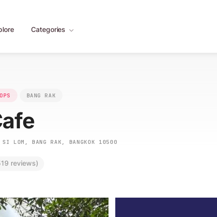
plore
Categories
OPS
BANG RAK
Cafe
SI LOM, BANG RAK, BANGKOK 10500
19 reviews)