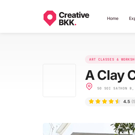
Home
Ex
ART CLASSES & WORKSH
A Clay 
50 SOI SATHON 8, 
4.5
(5