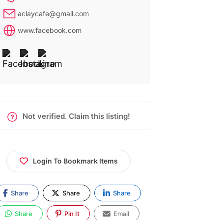
aclaycafe@gmail.com
www.facebook.com
Not verified. Claim this listing!
Login To Bookmark Items
Share
Share
Share
Share
Pin It
Email