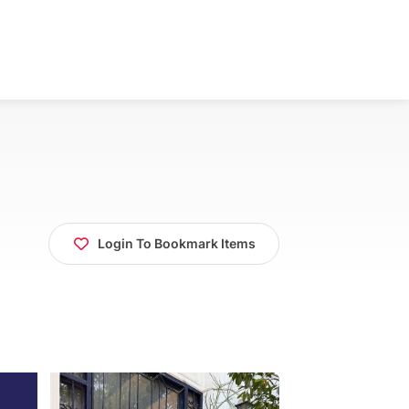
Login To Bookmark Items