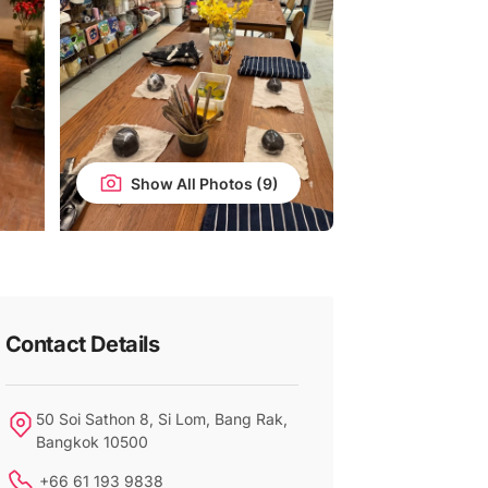
Show All Photos
Contact Details
50 Soi Sathon 8, Si Lom, Bang Rak,
Bangkok 10500
+66 61 193 9838