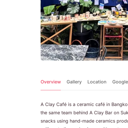
Overview
Gallery
Location
Google
A Clay Café is a ceramic café in Bangko
the same team behind A Clay Bar on Suk
snacks using hand-made ceramics produ