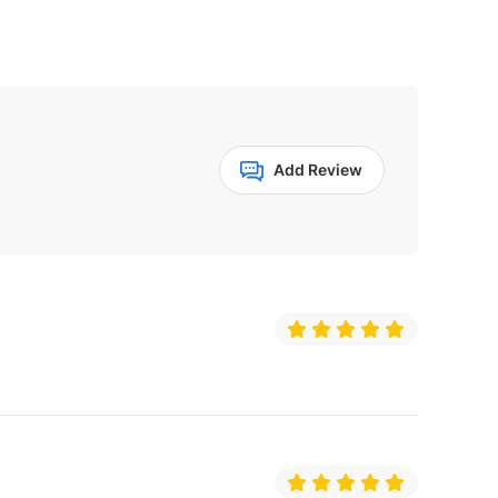
Add Review