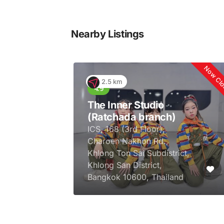
Nearby Listings
Now Cl
2.5 km
The Inner Studio
(Ratchada branch)
ICS, 168 (3rd Floor),
Charoen Nakhon Rd.,
Khlong Ton Sai Subdistrict,
Khlong San District,
Bangkok 10600, Thailand