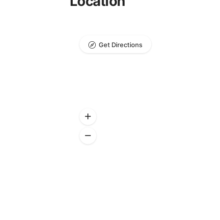
Location
Get Directions